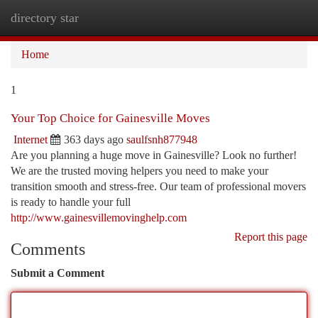
directory star
Togg
navi
Home
1
Your Top Choice for Gainesville Moves
Internet
363 days ago
saulfsnh877948
Are you planning a huge move in Gainesville? Look no further!
We are the trusted moving helpers you need to make your
transition smooth and stress-free. Our team of professional movers
is ready to handle your full
http://www.gainesvillemovinghelp.com
Report this page
Comments
Submit a Comment