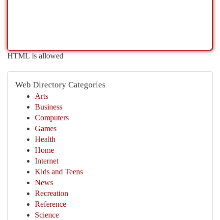
HTML is allowed
Web Directory Categories
Arts
Business
Computers
Games
Health
Home
Internet
Kids and Teens
News
Recreation
Reference
Science