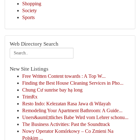
Shopping
Society
Sports
Web Directory Search
New Site Listings
Free Written Content towards : A Top W...
Finding the Best House Cleaning Services in Pho...
Chung Cư sunrise bay hạ long
TrimRx
Resto Indo: Kelezatan Rasa Jawa di Wilayah
Remodeling Your Apartment Bathroom: A Guide...
Uners&auml;ttliches Babe Wird vom Lehrer schonu...
The Business Activities: Past the Soundtrack
Nowy Operator Komórkowy – Co Zmieni Na
Polskim ...