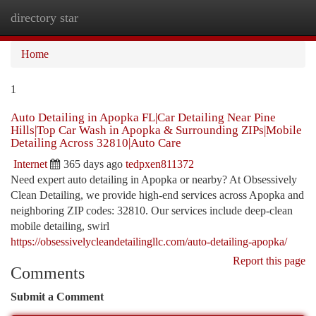
directory star
Togg
navi
Home
1
Auto Detailing in Apopka FL|Car Detailing Near Pine
Hills|Top Car Wash in Apopka & Surrounding ZIPs|Mobile
Detailing Across 32810|Auto Care
Internet
365 days ago
tedpxen811372
Need expert auto detailing in Apopka or nearby? At Obsessively
Clean Detailing, we provide high-end services across Apopka and
neighboring ZIP codes: 32810. Our services include deep-clean
mobile detailing, swirl
https://obsessivelycleandetailingllc.com/auto-detailing-apopka/
Report this page
Comments
Submit a Comment