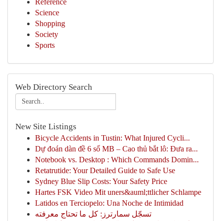
Reference
Science
Shopping
Society
Sports
Web Directory Search
New Site Listings
Bicycle Accidents in Tustin: What Injured Cycli...
Dự đoán dàn đề 6 số MB – Cao thủ bắt lô: Đưa ra...
Notebook vs. Desktop : Which Commands Domin...
Retatrutide: Your Detailed Guide to Safe Use
Sydney Blue Slip Costs: Your Safety Price
Hartes FSK Video Mit uners&auml;ttlicher Schlampe
Latidos en Terciopelo: Una Noche de Intimidad
تسجّل سمارترز: كل ما تحتاج معرفته