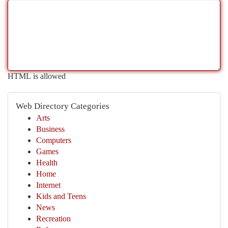
HTML is allowed
Web Directory Categories
Arts
Business
Computers
Games
Health
Home
Internet
Kids and Teens
News
Recreation