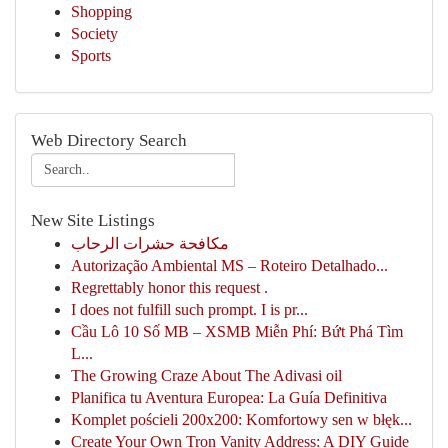
Shopping
Society
Sports
Web Directory Search
New Site Listings
مكافحة حشرات الرحاب
Autorização Ambiental MS – Roteiro Detalhado...
Regrettably honor this request .
I does not fulfill such prompt. I is pr...
Cầu Lô 10 Số MB – XSMB Miễn Phí: Bứt Phá Tìm
L...
The Growing Craze About The Adivasi oil
Planifica tu Aventura Europea: La Guía Definitiva
Komplet pościeli 200x200: Komfortowy sen w błęk...
Create Your Own Tron Vanity Address: A DIY Guide