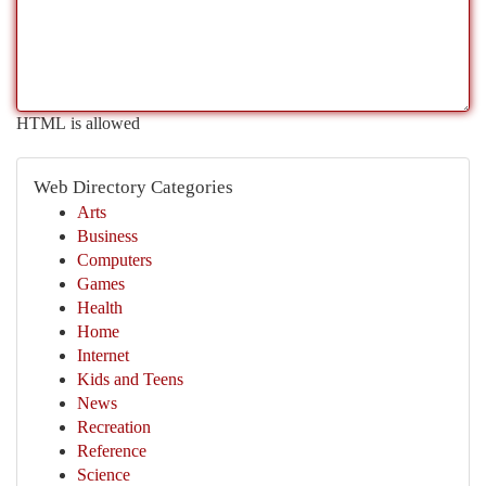
HTML is allowed
Web Directory Categories
Arts
Business
Computers
Games
Health
Home
Internet
Kids and Teens
News
Recreation
Reference
Science