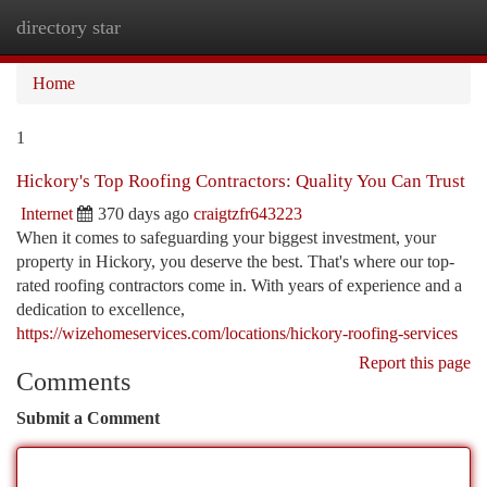
directory star
Togg
navi
Home
1
Hickory's Top Roofing Contractors: Quality You Can Trust
Internet
370 days ago
craigtzfr643223
When it comes to safeguarding your biggest investment, your
property in Hickory, you deserve the best. That's where our top-
rated roofing contractors come in. With years of experience and a
dedication to excellence,
https://wizehomeservices.com/locations/hickory-roofing-services
Report this page
Comments
Submit a Comment