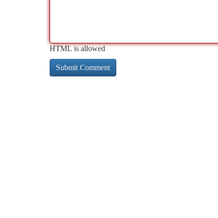
HTML is allowed