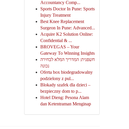
Accountancy Comp...
Sports Doctor In Pune: Sports
Injury Treatment
Best Knee Replacement
Surgeon In Pune: Advanced...
Acquire K2 Solution Online:
Confidential & ...
BROVEGAS – Your
Gateway To Winning Insights
חשפנית: המדריך המלא לבחירה
נכונה
Oferta box biodegradowalny
podzielony z pul...
Blokady szafek dla dzieci –
bezpieczny dom to p...
Hotel Dieng: Pesona Alam
dan Ketentraman Menginap