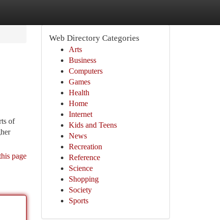
Web Directory Categories
Arts
Business
Computers
Games
Health
Home
Internet
ts of
Kids and Teens
gher
News
Recreation
this page
Reference
Science
Shopping
Society
Sports