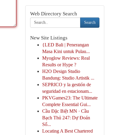
Web Directory Search
Search
New Site Listings
{LED Bali | Penerangan
Masa Kini untuk Pulau...
Myoglow Reviews: Real
Results or Hype ?
H2O Design Studio
Bandung: Studio Artistik ...
SEPRICO y la gestión de
seguridad en estacionam...
PKVGames23: The Ultimate
Complete Essential Gui...
Cầu Đặc Biệt MN · Cầu
Bạch Thủ 247: Dự Đoán
Số...
Locating A Best Chartered