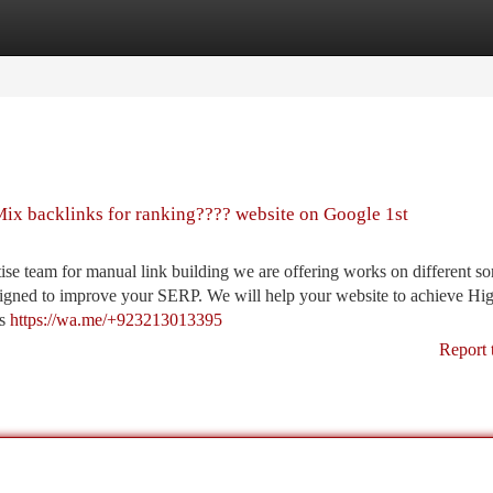
tegories
Register
Login
ix backlinks for ranking???? website on Google 1st
 team for manual link building we are offering works on different sor
designed to improve your SERP. We will help your website to achieve Hi
ds
https://wa.me/+923213013395
Report 