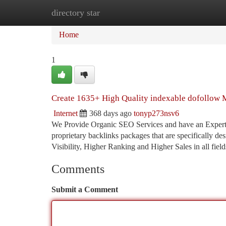
directory star
Home
New Site Listings
Add Site
Ca
Home
1
Create 1635+ High Quality indexable dofollow M
Internet
368 days ago
tonyp273nsv6
We Provide Organic SEO Services and have an Expertise
proprietary backlinks packages that are specifically 
Visibility, Higher Ranking and Higher Sales in all fiel
Comments
Submit a Comment