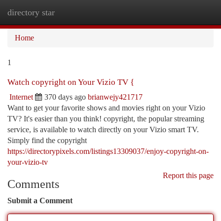
directory star
Togg
navi
Home
1
Watch copyright on Your Vizio TV {
Internet
370 days ago
brianwejy421717
Want to get your favorite shows and movies right on your Vizio
TV? It's easier than you think! copyright, the popular streaming
service, is available to watch directly on your Vizio smart TV.
Simply find the copyright
https://directorypixels.com/listings13309037/enjoy-copyright-on-
your-vizio-tv
Report this page
Comments
Submit a Comment