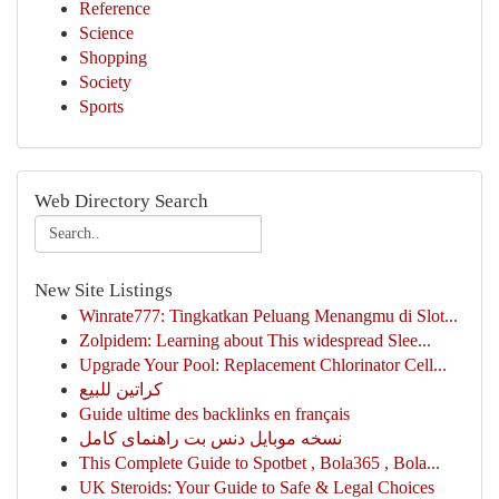
Reference
Science
Shopping
Society
Sports
Web Directory Search
New Site Listings
Winrate777: Tingkatkan Peluang Menangmu di Slot...
Zolpidem: Learning about This widespread Slee...
Upgrade Your Pool: Replacement Chlorinator Cell...
كراتين للبيع
Guide ultime des backlinks en français
نسخه موبایل دنس بت راهنمای کامل
This Complete Guide to Spotbet , Bola365 , Bola...
UK Steroids: Your Guide to Safe & Legal Choices