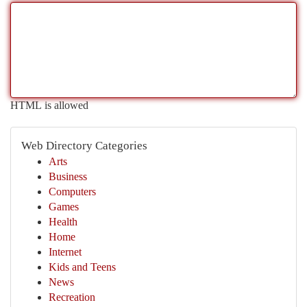
HTML is allowed
Web Directory Categories
Arts
Business
Computers
Games
Health
Home
Internet
Kids and Teens
News
Recreation