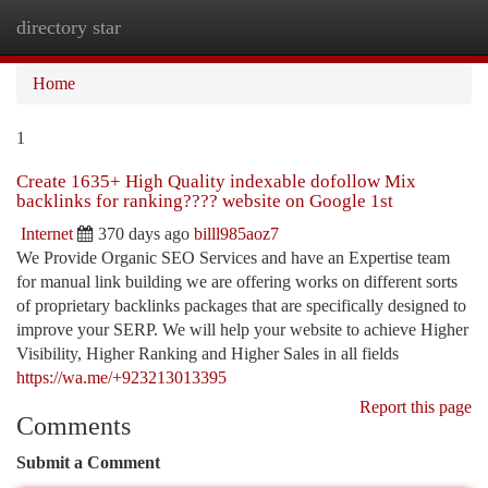
directory star
Togg
navi
Home
1
Create 1635+ High Quality indexable dofollow Mix
backlinks for ranking???? website on Google 1st
Internet
370 days ago
billl985aoz7
We Provide Organic SEO Services and have an Expertise team
for manual link building we are offering works on different sorts
of proprietary backlinks packages that are specifically designed to
improve your SERP. We will help your website to achieve Higher
Visibility, Higher Ranking and Higher Sales in all fields
https://wa.me/+923213013395
Report this page
Comments
Submit a Comment