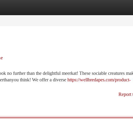
tegories
Register
Login
ne
ok no further than the delightful meerkat! These sociable creatures ma
erthanyou think! We offer a diverse
https://wellbredapes.com/product-
Report 