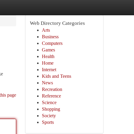
Web Directory Categories
Arts
Business
Computers
Games
Health
Home
Internet
ke
Kids and Teens
News
Recreation
this page
Reference
Science
Shopping
Society
Sports