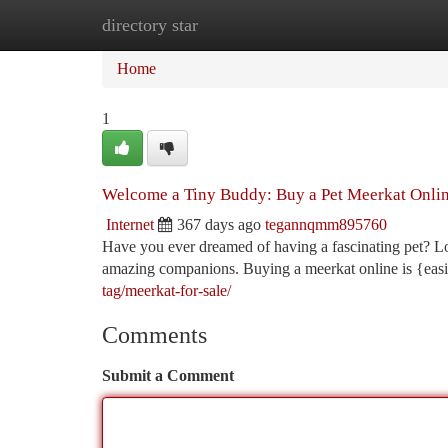
directory star
Home
New Site Listings
Add Site
Ca
Home
1
Welcome a Tiny Buddy: Buy a Pet Meerkat Onli
Internet
367 days ago
tegannqmm895760
Have you ever dreamed of having a fascinating pet? Lo
amazing companions. Buying a meerkat online is {easi
tag/meerkat-for-sale/
Comments
Submit a Comment