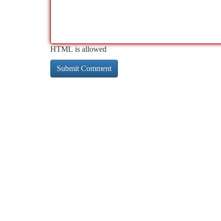
HTML is allowed