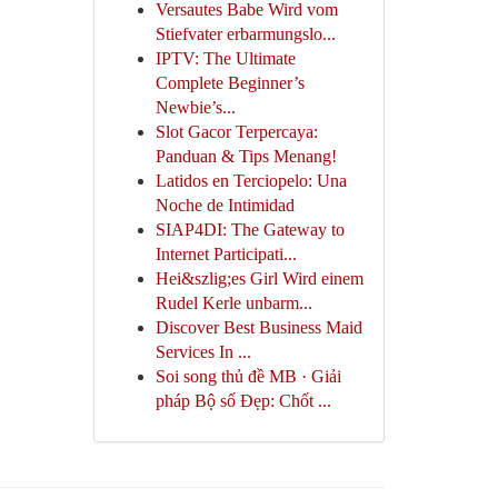
Versautes Babe Wird vom
Stiefvater erbarmungslo...
IPTV: The Ultimate
Complete Beginner’s
Newbie’s...
Slot Gacor Terpercaya:
Panduan & Tips Menang!
Latidos en Terciopelo: Una
Noche de Intimidad
SIAP4DI: The Gateway to
Internet Participati...
Hei&szlig;es Girl Wird einem
Rudel Kerle unbarm...
Discover Best Business Maid
Services In ...
Soi song thủ đề MB · Giải
pháp Bộ số Đẹp: Chốt ...