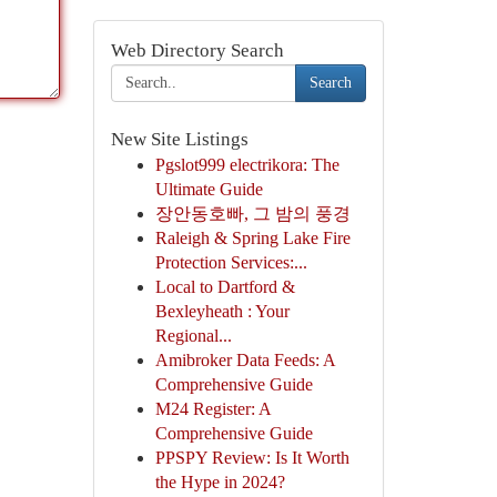
Web Directory Search
Search
New Site Listings
Pgslot999 electrikora: The
Ultimate Guide
장안동호빠, 그 밤의 풍경
Raleigh & Spring Lake Fire
Protection Services:...
Local to Dartford &
Bexleyheath : Your
Regional...
Amibroker Data Feeds: A
Comprehensive Guide
M24 Register: A
Comprehensive Guide
PPSPY Review: Is It Worth
the Hype in 2024?