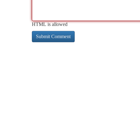
HTML is allowed