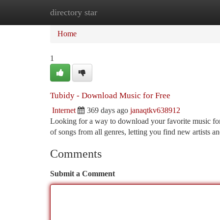
directory star
Home
New Site Listings
Add Site
Ca
Home
1
Tubidy - Download Music for Free
Internet
369 days ago
janaqtkv638912
Looking for a way to download your favorite music for 
of songs from all genres, letting you find new artists 
Comments
Submit a Comment