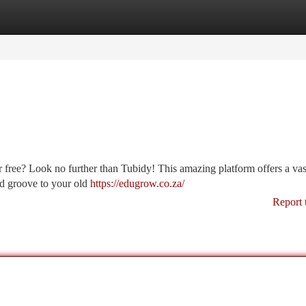
tegories
Register
Login
free? Look no further than Tubidy! This amazing platform offers a vast
and groove to your old
https://edugrow.co.za/
Report 