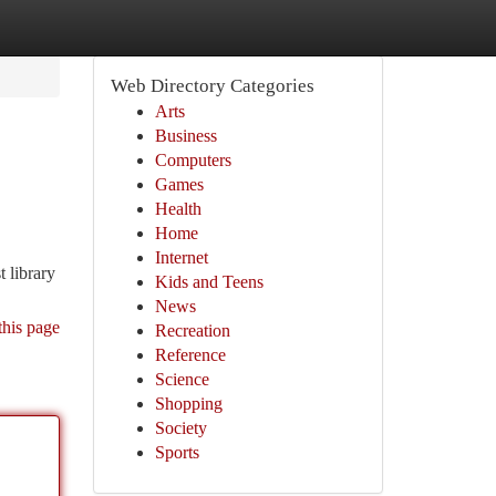
Web Directory Categories
Arts
Business
Computers
Games
Health
Home
Internet
 library
Kids and Teens
News
this page
Recreation
Reference
Science
Shopping
Society
Sports