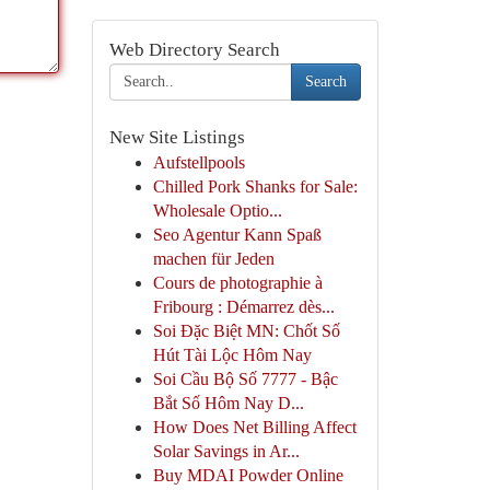
Web Directory Search
Search
New Site Listings
Aufstellpools
Chilled Pork Shanks for Sale:
Wholesale Optio...
Seo Agentur Kann Spaß
machen für Jeden
Cours de photographie à
Fribourg : Démarrez dès...
Soi Đặc Biệt MN: Chốt Số
Hút Tài Lộc Hôm Nay
Soi Cầu Bộ Số 7777 - Bậc
Bắt Số Hôm Nay D...
How Does Net Billing Affect
Solar Savings in Ar...
Buy MDAI Powder Online