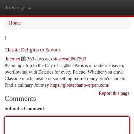
directory star
Togg
navi
Home
1
Classic Delights to Savour
Internet
369 days ago
stevexsdd607503
Planning a trip to the City of Lights? Paris is a foodie's Heaven,
overflowing with Eateries for every Palette. Whether you crave
Classic French cuisine or something more Trendy, you're sure to
Find a culinary Journey
https://globtechantwerpen.com/
Report this page
Comments
Submit a Comment