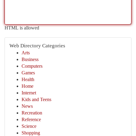
HTML is allowed
Web Directory Categories
Arts
Business
Computers
Games
Health
Home
Internet
Kids and Teens
News
Recreation
Reference
Science
Shopping