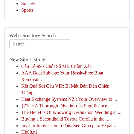
Society
Sports
Web Directory Search
New Site Listings
Cầu Lô 99 · Chốt Số MB Chính Xác
AAA Boat Salvage: Your Hassle-Free Boat
Removal...
Kết Quả Soi Cầu VIP: Bí Mật Dẫn Đến Chiến
Thắng...
Heat Exchange Systems NZ : Your Overview to ...
{77ac: A Thorough Dive into Its Significance
The Benefits Of Knowing Destination Wedding in ...
Buying a Secondhand Toyota Corolla in the ...
Investir Imóveis em o País: Seu Guia para Expat...
Hb88.nl