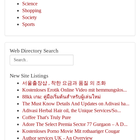
Science
Shopping
Society
Sports
Web Directory Search
New Site Listings
서울출장샵 , 착한 요금과 품질 의 조화
Kostenloses Erotik Online Video mit hemmungslos...
88kk เกม: คู่มือเริ่มต้นสำหรับผู้เล่นใหม่
The Must Know Details And Updates on Adivasi ha...
Adivasi Herbal Hair oil, the Unique Services/So...
Coffee That's Truly Pure
Adore The Select Premia Sector 77 Gurgaon – A D...
Kostenloses Porno Movie Mit rothaariger Cougar
Author services UK - An Overview