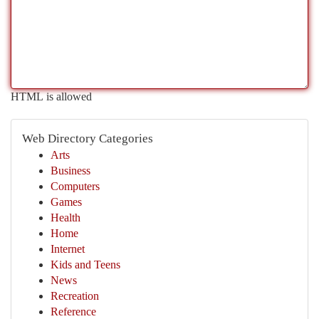
HTML is allowed
Web Directory Categories
Arts
Business
Computers
Games
Health
Home
Internet
Kids and Teens
News
Recreation
Reference