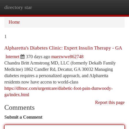
directory star
Togg
navi
Home
1
Alpharetta's Diabetes Clinic: Expert Insulin Therapy - GA
Internet
370 days ago
maezwwe862748
Chandra Britt Armstrong MD, LLC (formerly Dekalb Family
Medicine) 1862 Candler Rd, Decatur, GA 30032 Managing
diabetes requires a personalized approach, and Alpharetta
residents now have access to world-class
https://dfmoc.com/urgentcare/diabetic-foot-pain-dunwoody-
ga/index.html
Report this page
Comments
Submit a Comment