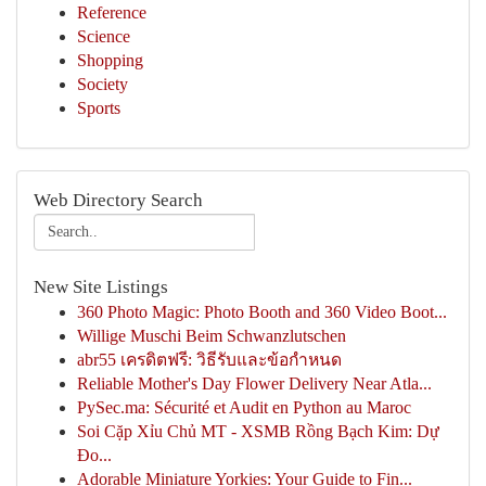
Reference
Science
Shopping
Society
Sports
Web Directory Search
New Site Listings
360 Photo Magic: Photo Booth and 360 Video Boot...
Willige Muschi Beim Schwanzlutschen
abr55 เครดิตฟรี: วิธีรับและข้อกำหนด
Reliable Mother's Day Flower Delivery Near Atla...
PySec.ma: Sécurité et Audit en Python au Maroc
Soi Cặp Xỉu Chủ MT - XSMB Rồng Bạch Kim: Dự
Đo...
Adorable Miniature Yorkies: Your Guide to Fin...