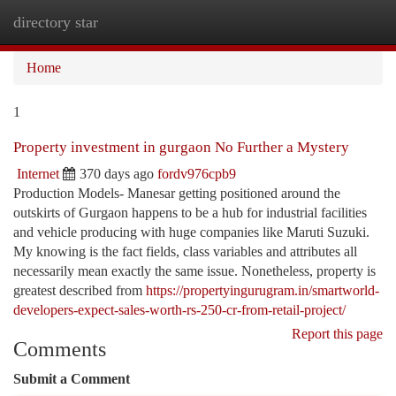
directory star
Togg
navi
Home
1
Property investment in gurgaon No Further a Mystery
Internet
370 days ago
fordv976cpb9
Production Models- Manesar getting positioned around the
outskirts of Gurgaon happens to be a hub for industrial facilities
and vehicle producing with huge companies like Maruti Suzuki.
My knowing is the fact fields, class variables and attributes all
necessarily mean exactly the same issue. Nonetheless, property is
greatest described from
https://propertyingurugram.in/smartworld-
developers-expect-sales-worth-rs-250-cr-from-retail-project/
Report this page
Comments
Submit a Comment