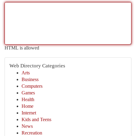
HTML is allowed
Web Directory Categories
Arts
Business
Computers
Games
Health
Home
Internet
Kids and Teens
News
Recreation