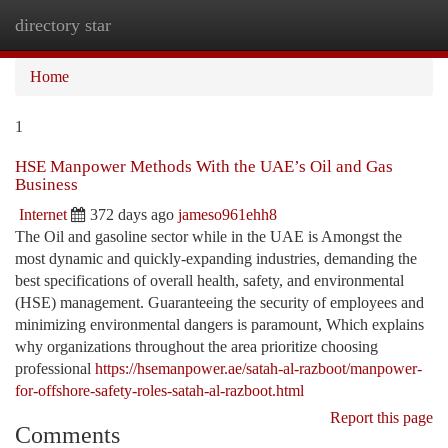
directory star
Togg
navi
Home
1
HSE Manpower Methods With the UAE’s Oil and Gas
Business
Internet
372 days ago
jameso961ehh8
The Oil and gasoline sector while in the UAE is Amongst the
most dynamic and quickly-expanding industries, demanding the
best specifications of overall health, safety, and environmental
(HSE) management. Guaranteeing the security of employees and
minimizing environmental dangers is paramount, Which explains
why organizations throughout the area prioritize choosing
professional
https://hsemanpower.ae/satah-al-razboot/manpower-
for-offshore-safety-roles-satah-al-razboot.html
Report this page
Comments