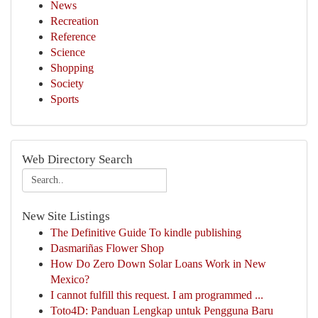
News
Recreation
Reference
Science
Shopping
Society
Sports
Web Directory Search
New Site Listings
The Definitive Guide To kindle publishing
Dasmariñas Flower Shop
How Do Zero Down Solar Loans Work in New
Mexico?
I cannot fulfill this request. I am programmed ...
Toto4D: Panduan Lengkap untuk Pengguna Baru