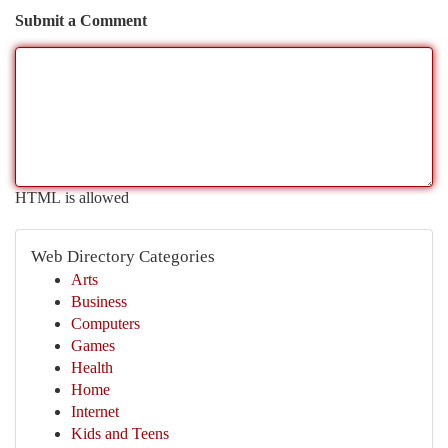
Submit a Comment
HTML is allowed
Web Directory Categories
Arts
Business
Computers
Games
Health
Home
Internet
Kids and Teens