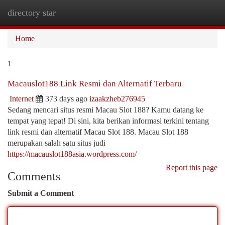
directory star
Togg
navi
Home
1
Macauslot188 Link Resmi dan Alternatif Terbaru
Internet
373 days ago
izaakzheb276945
Sedang mencari situs resmi Macau Slot 188? Kamu datang ke
tempat yang tepat! Di sini, kita berikan informasi terkini tentang
link resmi dan alternatif Macau Slot 188. Macau Slot 188
merupakan salah satu situs judi
https://macauslot188asia.wordpress.com/
Report this page
Comments
Submit a Comment