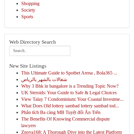
Shopping
Society
Sports
Web Directory Search
New Site Listings
This Ultimate Guide to Spotbet Arena , Bola365 ...
شغالات بالشهر بالرياض
Why 3 Bhk in bangalore is a Trending Topic Now?
UK Steroids: Your Guide to Safe & Legal Choices
View Talay 7 Condominium: Your Coastal Investme...
What Does Old lottery sambad lottery sambad tod...
Phân tích Ba càng MB Tuyệt đối Ăn Trên
The Benefits Of Knowing Commercial dispute
lawyers
Znova168: A Thorough Dive into the Latest Platform