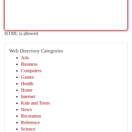
HTML is allowed
Web Directory Categories
Arts
Business
Computers
Games
Health
Home
Internet
Kids and Teens
News
Recreation
Reference
Science