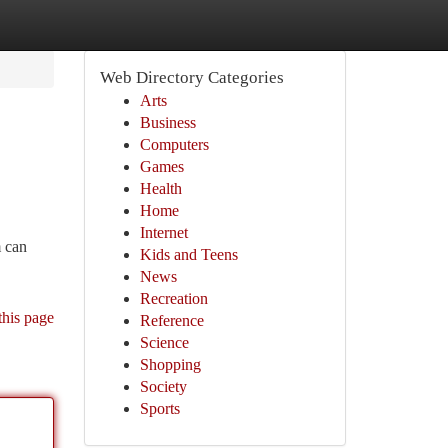
Web Directory Categories
Arts
Business
Computers
Games
Health
Home
Internet
m can
Kids and Teens
News
Recreation
this page
Reference
Science
Shopping
Society
Sports