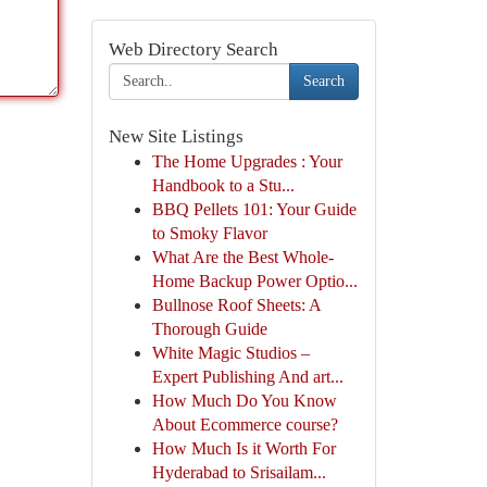
Web Directory Search
Search
New Site Listings
The Home Upgrades : Your
Handbook to a Stu...
BBQ Pellets 101: Your Guide
to Smoky Flavor
What Are the Best Whole-
Home Backup Power Optio...
Bullnose Roof Sheets: A
Thorough Guide
White Magic Studios –
Expert Publishing And art...
How Much Do You Know
About Ecommerce course?
How Much Is it Worth For
Hyderabad to Srisailam...