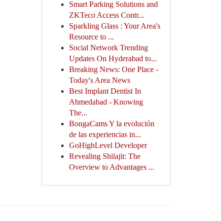
Smart Parking Solutions and
ZKTeco Access Contr...
Sparkling Glass : Your Area's
Resource to ...
Social Network Trending
Updates On Hyderabad to...
Breaking News: One Place -
Today's Area News
Best Implant Dentist In
Ahmedabad - Knowing
The...
BongaCams Y la evolución
de las experiencias in...
GoHighLevel Developer
Revealing Shilajit: The
Overview to Advantages ...