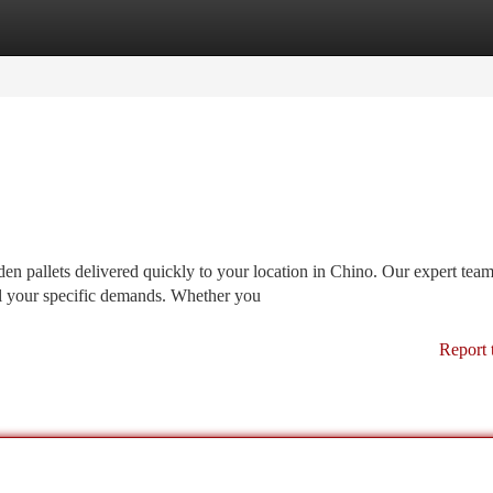
tegories
Register
Login
 pallets delivered quickly to your location in Chino. Our expert tea
ill your specific demands. Whether you
Report 