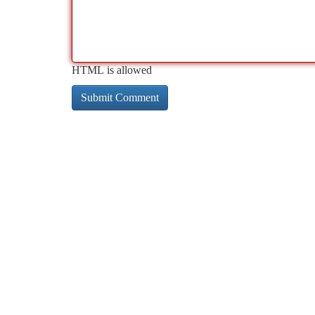
HTML is allowed