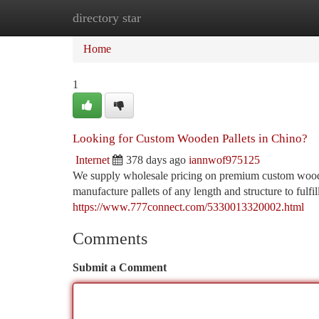
directory star
Home
New Site Listings
Add Site
Ca
Home
1
Looking for Custom Wooden Pallets in Chino?
Internet
378 days ago
iannwof975125
We supply wholesale pricing on premium custom wooden
manufacture pallets of any length and structure to fulf
https://www.777connect.com/5330013320002.html
Comments
Submit a Comment