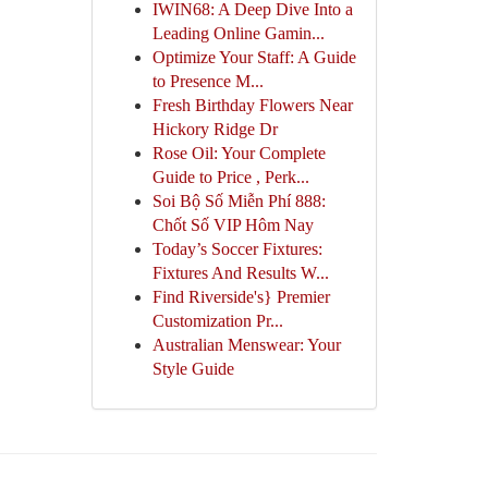
IWIN68: A Deep Dive Into a
Leading Online Gamin...
Optimize Your Staff: A Guide
to Presence M...
Fresh Birthday Flowers Near
Hickory Ridge Dr
Rose Oil: Your Complete
Guide to Price , Perk...
Soi Bộ Số Miễn Phí 888:
Chốt Số VIP Hôm Nay
Today’s Soccer Fixtures:
Fixtures And Results W...
Find Riverside's} Premier
Customization Pr...
Australian Menswear: Your
Style Guide