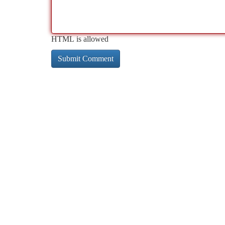
HTML is allowed