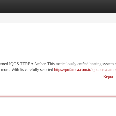
tegories
Register
Login
owned IQOS TEREA Amber. This meticulously crafted heating system d
 more. With its carefully selected
https://pufamca.com.tr/iqos-terea-amb
Report 