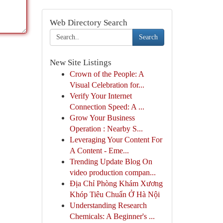
Web Directory Search
Search
New Site Listings
Crown of the People: A
Visual Celebration for...
Verify Your Internet
Connection Speed: A ...
Grow Your Business
Operation : Nearby S...
Leveraging Your Content For
A Content - Eme...
Trending Update Blog On
video production compan...
Địa Chỉ Phòng Khám Xương
Khóp Tiêu Chuẩn Ở Hà Nội
Understanding Research
Chemicals: A Beginner's ...