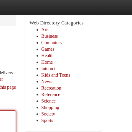
Web Directory Categories
Arts
Business
Computers
Games
Health
Home
Internet
elivers
Kids and Teens
er
News
this page
Recreation
Reference
Science
Shopping
Society
Sports