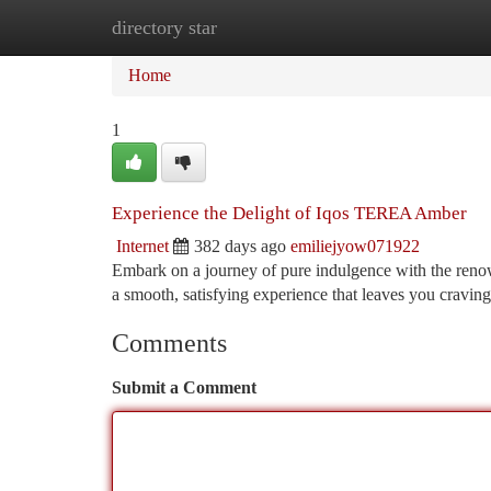
directory star
Home
New Site Listings
Add Site
Ca
Home
1
Experience the Delight of Iqos TEREA Amber
Internet
382 days ago
emiliejyow071922
Embark on a journey of pure indulgence with the ren
a smooth, satisfying experience that leaves you craving
Comments
Submit a Comment