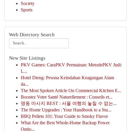
Society
Sports
Web Directory Search
New Site Listings
PKV Games: CaraPKV Permainan: MetodePKV Judi:
L...
Hotel Dieng: Pesona Keindahan Keagungan Alam
da...
The Most Spoken Article On Commercial Kitchen E...
Boostez Votre Santé Naturellement : Conseils et...
명동 마사지 BEST : 서울 여행의 놓칠 수 없는...
The Home Upgrades : Your Handbook to a Stu...
BBQ Pellets 101: Your Guide to Smoky Flavor
What Are the Best Whole-Home Backup Power
Optio...