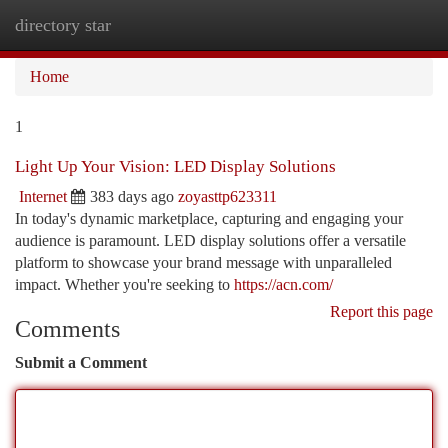
directory star
Togg
navi
Home
1
Light Up Your Vision: LED Display Solutions
Internet
383 days ago
zoyasttp623311
In today's dynamic marketplace, capturing and engaging your
audience is paramount. LED display solutions offer a versatile
platform to showcase your brand message with unparalleled
impact. Whether you're seeking to
https://acn.com/
Report this page
Comments
Submit a Comment