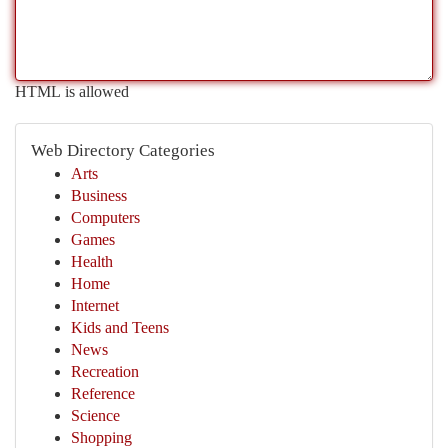
HTML is allowed
Web Directory Categories
Arts
Business
Computers
Games
Health
Home
Internet
Kids and Teens
News
Recreation
Reference
Science
Shopping