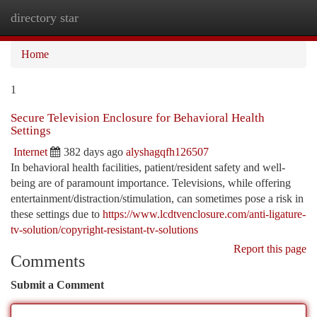
directory star
Togg
navi
Home
1
Secure Television Enclosure for Behavioral Health
Settings
Internet
382 days ago
alyshagqfh126507
In behavioral health facilities, patient/resident safety and well-
being are of paramount importance. Televisions, while offering
entertainment/distraction/stimulation, can sometimes pose a risk in
these settings due to
https://www.lcdtvenclosure.com/anti-ligature-
tv-solution/copyright-resistant-tv-solutions
Report this page
Comments
Submit a Comment