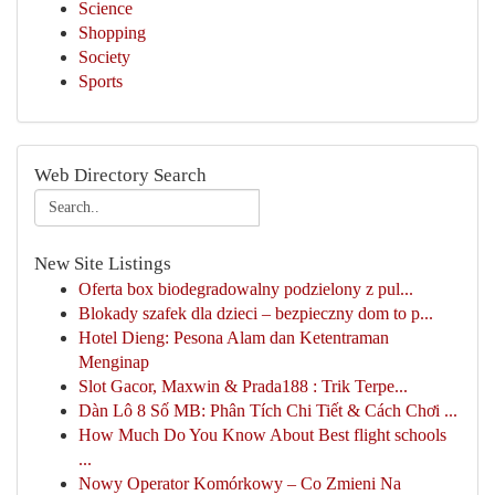
Science
Shopping
Society
Sports
Web Directory Search
New Site Listings
Oferta box biodegradowalny podzielony z pul...
Blokady szafek dla dzieci – bezpieczny dom to p...
Hotel Dieng: Pesona Alam dan Ketentraman
Menginap
Slot Gacor, Maxwin & Prada188 : Trik Terpe...
Dàn Lô 8 Số MB: Phân Tích Chi Tiết & Cách Chơi ...
How Much Do You Know About Best flight schools
...
Nowy Operator Komórkowy – Co Zmieni Na