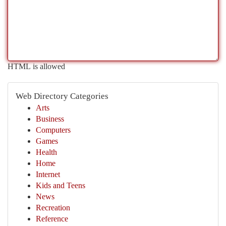
HTML is allowed
Web Directory Categories
Arts
Business
Computers
Games
Health
Home
Internet
Kids and Teens
News
Recreation
Reference