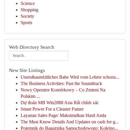
Science
Shopping
Society
Sports
Web Directory Search
New Site Listings
Uners&auml;ttliches Babe Wird vom Lehrer schonu...
The Business Activities: Past the Soundtrack
Nowy Operator Komórkowy – Co Zmieni Na
Polskim ...
Dự đoán MB Win2888 Asia Rất chính xác
Smart Power For a Cleaner Future
Layanan Sales Page: Maksimalkan Hasil Anda
The Must Know Details And Updates on cash for g...
Pojemnik do Bagażnika Samochodowego: Kolejno...