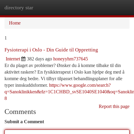
directory star
Togg
navi
Home
1
Fysioterapi i Oslo - Din Guide til Oppretting
Internet
382 days ago
honeyyhrn737645
Er du plaget av problemer? Ønsker du å komme tilbake til din
aktivitet raskere? En fysikkterapeut i Oslo kan hjelpe deg med å
komme deg bedre. Vi tilbyr tilpasset behandlingsplaner for alle
typer innskuddsformer.
https://www.google.com/search?
q=Sanoklinikken&rlz=1C1CHBD_svSE1040SE1040&oq=S
8
Report this page
Comments
Submit a Comment