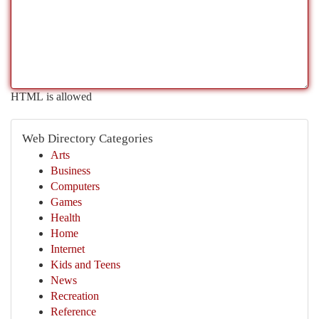
HTML is allowed
Web Directory Categories
Arts
Business
Computers
Games
Health
Home
Internet
Kids and Teens
News
Recreation
Reference