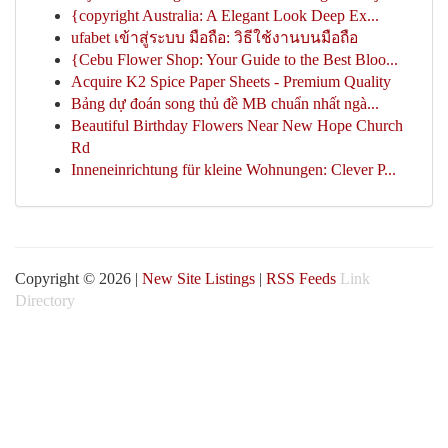
{copyright Australia: A Elegant Look Deep Ex...
ufabet เข้าสู่ระบบ มือถือ: วิธีใช้งานบนมือถือ
{Cebu Flower Shop: Your Guide to the Best Bloo...
Acquire K2 Spice Paper Sheets - Premium Quality
Bảng dự đoán song thủ đề MB chuẩn nhất ngà...
Beautiful Birthday Flowers Near New Hope Church
Rd
Inneneinrichtung für kleine Wohnungen: Clever P...
Copyright © 2026 |
New Site Listings
|
RSS Feeds
Link
Directory