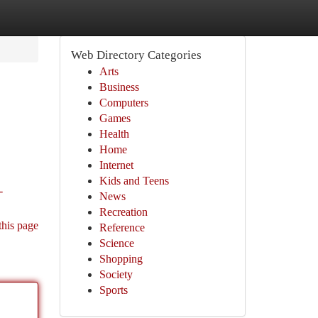
Web Directory Categories
Arts
Business
Computers
Games
Health
Home
Internet
Kids and Teens
-
News
Recreation
this page
Reference
Science
Shopping
Society
Sports