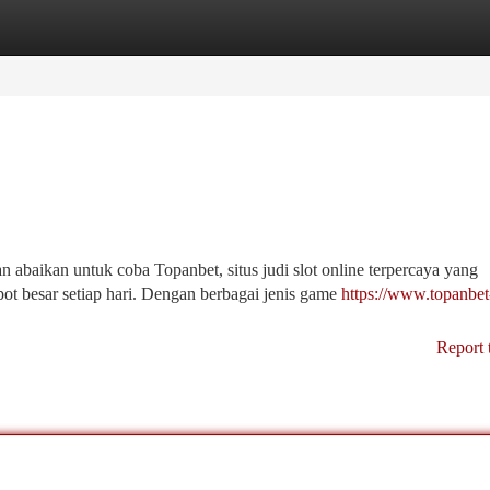
tegories
Register
Login
n abaikan untuk coba Topanbet, situs judi slot online terpercaya yang
 besar setiap hari. Dengan berbagai jenis game
https://www.topanbet
Report 