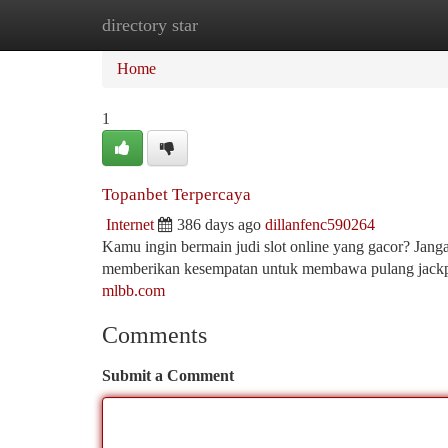
directory star
Home
New Site Listings
Add Site
Ca
Home
1
Topanbet Terpercaya
Internet
386 days ago
dillanfenc590264
Kamu ingin bermain judi slot online yang gacor? Janga
memberikan kesempatan untuk membawa pulang jackpot
mlbb.com
Comments
Submit a Comment