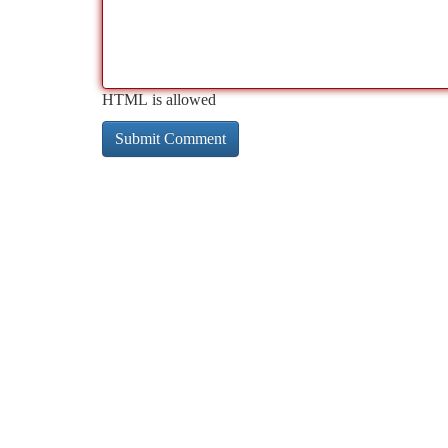
HTML is allowed