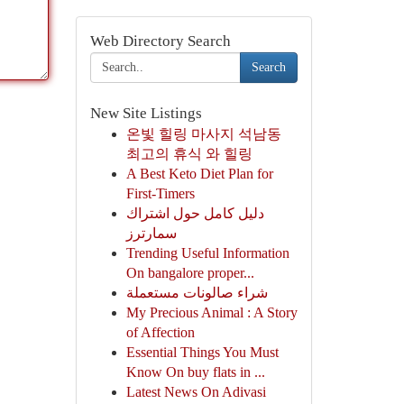
Web Directory Search
Search
New Site Listings
온빛 힐링 마사지 석남동
최고의 휴식 와 힐링
A Best Keto Diet Plan for
First-Timers
دليل كامل حول اشتراك
سمارترز
Trending Useful Information
On bangalore proper...
شراء صالونات مستعملة
My Precious Animal : A Story
of Affection
Essential Things You Must
Know On buy flats in ...
Latest News On Adivasi