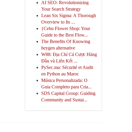
AI SEO: Revolutionizing
Your Search Strategy
Lean Six Sigma: A Thorough
Overview to Its ...
{Cebu Flower Shop: Your
Guide to the Best Flow...
The Benefits Of Knowing
heygen alternative
W88: Địa Chỉ Cá Cược Hàng
Đầu và Liên Kết ...
PySec.ma: Sécurité et Audit
en Python au Maroc
Música Personalizada: O
Guia Completo para Cria...
SDS Capital Group: Guiding
Community and Sustai...