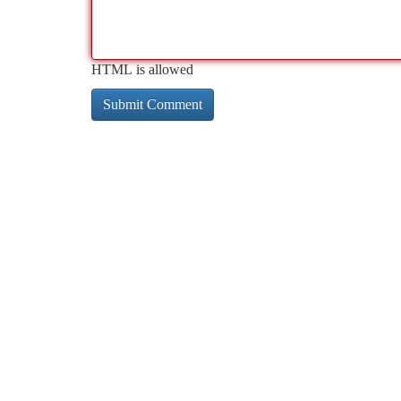
HTML is allowed