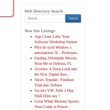
Web Directory Search
Search
New Site Listings
App Clone Labs: Your
Software Workshop Partner
Płyn do szyb Window z
amoniakiem 5L - Profesjon...
Finding Affordable Movers
Near Me in Deltona, FL
Arcmira: A Deep Look into
the New Digital Rea...
Akses Tepat4d : Panduan
Total dan Terbaru
Soi kèo VIP: Xiên 2 Đẹp
Nhất Hôm nay !
Great White Monster Spores:
Your Guide to Power...