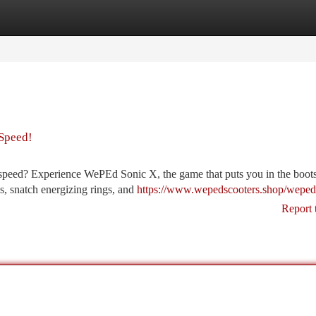
tegories
Register
Login
 Speed!
d speed? Experience WePEd Sonic X, the game that puts you in the boots
ls, snatch energizing rings, and
https://www.wepedscooters.shop/weped
Report 