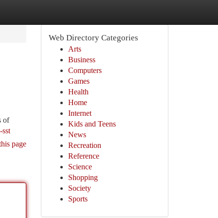
Web Directory Categories
Arts
Business
Computers
Games
Health
Home
Internet
 of
Kids and Teens
-sst
News
this page
Recreation
Reference
Science
Shopping
Society
Sports