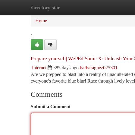
directory star
Home
New Site Listings
Add Site
Ca
Home
1
Prepare yourself| WePEd Sonic X: Unleash Your
Internet
385 days ago
barbaraghez025301
Are we prepped to blast into a reality of unadulterate
everyone's favorite blue blur! Race through lively leve
Comments
Submit a Comment