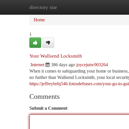
directory star
Home
New Site Listings
Add Site
Ca
Home
1
Your Wallsend Locksmith
Internet
386 days ago
joycejutw903264
When it comes to safeguarding your home or business
no further than Wallsend Locksmith, your local securi
https://jeffreybrfq546.fotosdefrases.com/your-go-to-gu
Comments
Submit a Comment