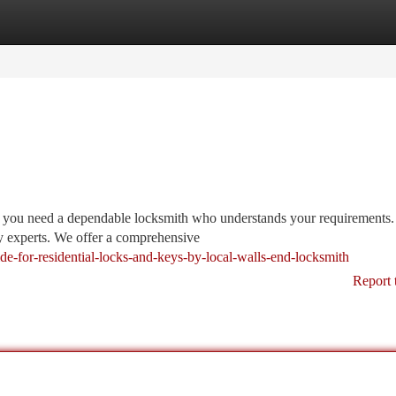
tegories
Register
Login
, you need a dependable locksmith who understands your requirements
ty experts. We offer a comprehensive
ide-for-residential-locks-and-keys-by-local-walls-end-locksmith
Report 