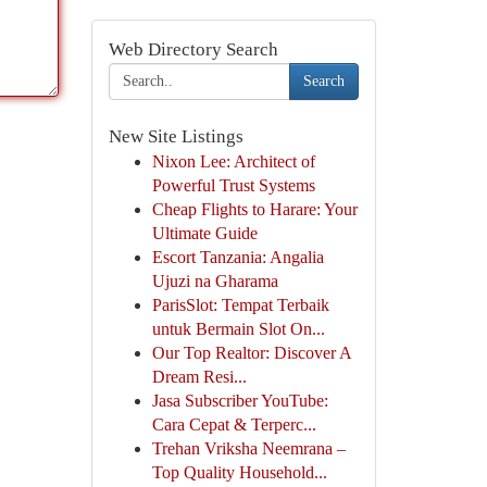
Web Directory Search
Search
New Site Listings
Nixon Lee: Architect of
Powerful Trust Systems
Cheap Flights to Harare: Your
Ultimate Guide
Escort Tanzania: Angalia
Ujuzi na Gharama
ParisSlot: Tempat Terbaik
untuk Bermain Slot On...
Our Top Realtor: Discover A
Dream Resi...
Jasa Subscriber YouTube:
Cara Cepat & Terperc...
Trehan Vriksha Neemrana –
Top Quality Household...