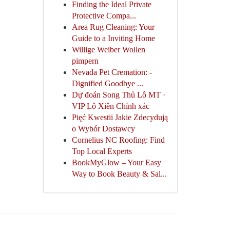
Finding the Ideal Private
Protective Compa...
Area Rug Cleaning: Your
Guide to a Inviting Home
Willige Weiber Wollen
pimpern
Nevada Pet Cremation: -
Dignified Goodbye ...
Dự đoán Song Thủ Lô MT ·
VIP Lô Xiên Chính xác
Pięć Kwestii Jakie Zdecydują
o Wybór Dostawcy
Cornelius NC Roofing: Find
Top Local Experts
BookMyGlow – Your Easy
Way to Book Beauty & Sal...