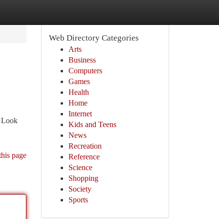
Web Directory Categories
Arts
Business
Computers
Games
Health
Home
Internet
. Look
Kids and Teens
News
Recreation
this page
Reference
Science
Shopping
Society
Sports