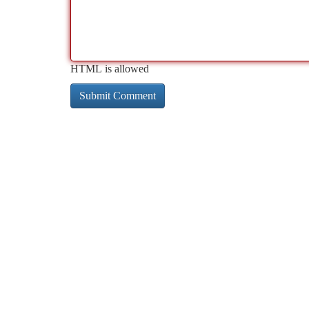
HTML is allowed