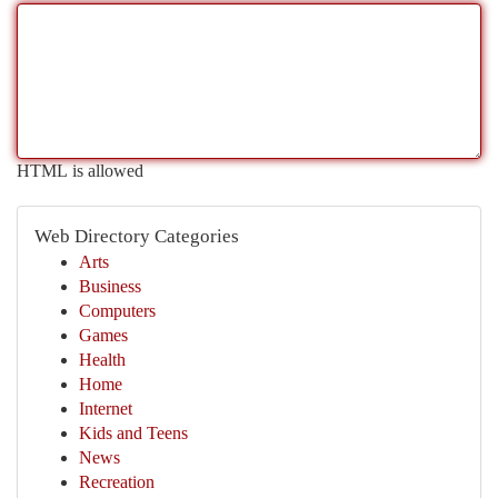
HTML is allowed
Web Directory Categories
Arts
Business
Computers
Games
Health
Home
Internet
Kids and Teens
News
Recreation