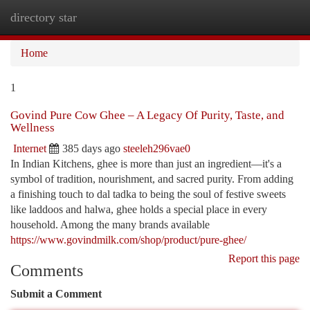
directory star
Togg
navi
Home
1
Govind Pure Cow Ghee – A Legacy Of Purity, Taste, and
Wellness
Internet
385 days ago
steeleh296vae0
In Indian Kitchens, ghee is more than just an ingredient—it's a
symbol of tradition, nourishment, and sacred purity. From adding
a finishing touch to dal tadka to being the soul of festive sweets
like laddoos and halwa, ghee holds a special place in every
household. Among the many brands available
https://www.govindmilk.com/shop/product/pure-ghee/
Report this page
Comments
Submit a Comment