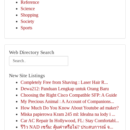
Reference
Science
Shopping
Society
Sports
Web Directory Search
New Site Listings
Completely Free from Shaving : Laser Hair R...
Dewa212: Panduan Lengkap untuk Orang Baru
Choosing the Right Cisco Compatible SFP: A Guide
My Precious Animal : A Account of Companions...
How Much Do You Know About Youtube ad maker?
Miska papierowa Kram 245 ml: Idealna na lody i ...
Car AC Repair In Hollywood, FL: Stay Comfortabl...
รีวิว NAD เซรั่ม: คุ้มค่าหรือไม่? ประสบการณ์ จ...