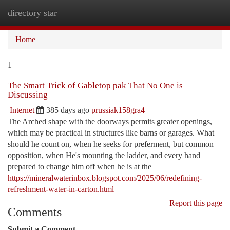
directory star
Togg
navi
Home
1
The Smart Trick of Gabletop pak That No One is
Discussing
Internet
385 days ago
prussiak158gra4
The Arched shape with the doorways permits greater openings,
which may be practical in structures like barns or garages. What
should he count on, when he seeks for preferment, but common
opposition, when He's mounting the ladder, and every hand
prepared to change him off when he is at the
https://mineralwaterinbox.blogspot.com/2025/06/redefining-
refreshment-water-in-carton.html
Report this page
Comments
Submit a Comment