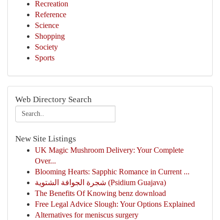
Recreation
Reference
Science
Shopping
Society
Sports
Web Directory Search
New Site Listings
UK Magic Mushroom Delivery: Your Complete
Over...
Blooming Hearts: Sapphic Romance in Current ...
شجرة الجوافة الشتوية (Psidium Guajava)
The Benefits Of Knowing benz download
Free Legal Advice Slough: Your Options Explained
Alternatives for meniscus surgery