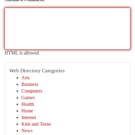
HTML is allowed
Web Directory Categories
Arts
Business
Computers
Games
Health
Home
Internet
Kids and Teens
News