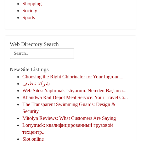
Shopping
Society
Sports
Web Directory Search
New Site Listings
Choosing the Right Chlorinator for Your Ingroun...
شركة تنظيف
Web Sitesi Yaptırmak İstiyorum: Nereden Başlama...
Khandwa Rail Depot Meal Service: Your Travel Cr...
The Transparent Swimming Guards: Design &
Security
Mitolyn Reviews: What Customers Are Saying
Lorrytruck: квалифицированный грузовой
техцентр...
Slot online