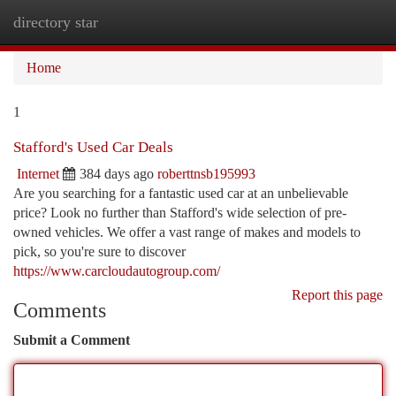
directory star
Togg
navi
Home
1
Stafford's Used Car Deals
Internet
384 days ago
roberttnsb195993
Are you searching for a fantastic used car at an unbelievable
price? Look no further than Stafford's wide selection of pre-
owned vehicles. We offer a vast range of makes and models to
pick, so you're sure to discover
https://www.carcloudautogroup.com/
Report this page
Comments
Submit a Comment