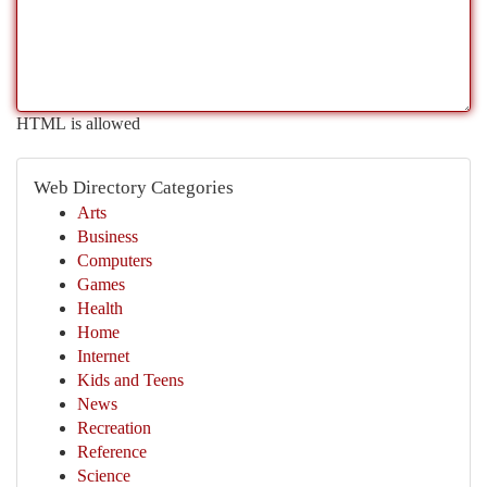
HTML is allowed
Web Directory Categories
Arts
Business
Computers
Games
Health
Home
Internet
Kids and Teens
News
Recreation
Reference
Science