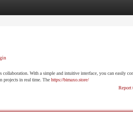
tegories
Register
Login
gin
collaboration. With a simple and intuitive interface, you can easily co
 projects in real time. The
https://bimaxo.store/
Report 