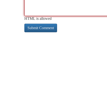
HTML is allowed