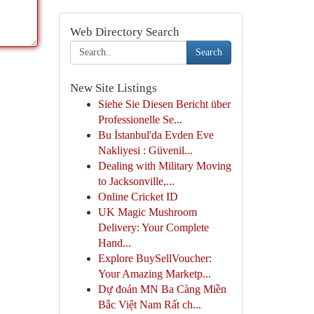
Web Directory Search
Search
New Site Listings
Siehe Sie Diesen Bericht über
Professionelle Se...
Bu İstanbul'da Evden Eve
Nakliyesi : Güvenil...
Dealing with Military Moving
to Jacksonville,...
Online Cricket ID
UK Magic Mushroom
Delivery: Your Complete
Hand...
Explore BuySellVoucher:
Your Amazing Marketp...
Dự đoán MN Ba Càng Miền
Bắc Việt Nam Rất ch...