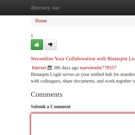
directory star
Home
New Site Listings
Add Site
Ca
Home
1
Streamline Your Collaboration with Bimaspin Lo
Internet
386 days ago
marvinsube778557
Bimaspin Login serves as your unified hub for seamless 
with colleagues, share documents, and work together on
Comments
Submit a Comment