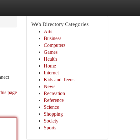
Web Directory Categories
Arts
Business
Computers
Games
Health
Home
Internet
nnect
Kids and Teens
News
this page
Recreation
Reference
Science
Shopping
Society
Sports