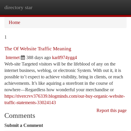
directory star
Togg
navi
Home
1
The Of Website Traffic Meaning
Internet
388 days ago
karlf974ygg4
Web-site Targeted visitors will be the lifeblood of any on the
internet business, weblog, or electronic System. With out it, it is
possible to’t expect to achieve visibility, bring in clients, or reach
achievements. It’s like aquiring a storefront in the course of
nowhere—Regardless how wonderful your merchandise or
https://rivercrvv376339.blogminds.com/our-buy-organic-website-
traffic-statements-33024143
Report this page
Comments
Submit a Comment