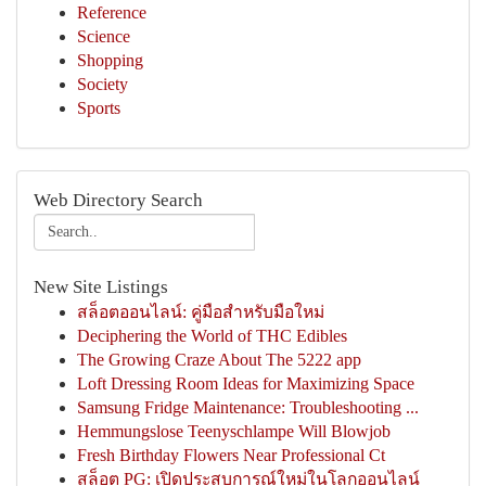
Reference
Science
Shopping
Society
Sports
Web Directory Search
New Site Listings
สล็อตออนไลน์: คู่มือสำหรับมือใหม่
Deciphering the World of THC Edibles
The Growing Craze About The 5222 app
Loft Dressing Room Ideas for Maximizing Space
Samsung Fridge Maintenance: Troubleshooting ...
Hemmungslose Teenyschlampe Will Blowjob
Fresh Birthday Flowers Near Professional Ct
สล็อต PG: เปิดประสบการณ์ใหม่ในโลกออนไลน์