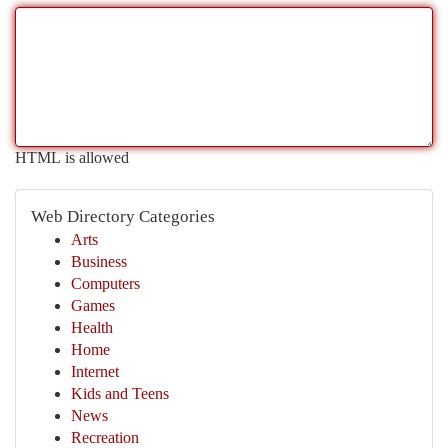
HTML is allowed
Web Directory Categories
Arts
Business
Computers
Games
Health
Home
Internet
Kids and Teens
News
Recreation