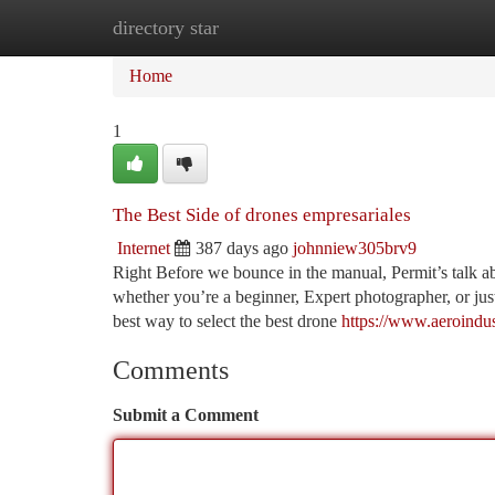
directory star
Home
New Site Listings
Add Site
Ca
Home
1
The Best Side of drones empresariales
Internet
387 days ago
johnniew305brv9
Right Before we bounce in the manual, Permit’s talk ab
whether you’re a beginner, Expert photographer, or ju
best way to select the best drone
https://www.aeroindus
Comments
Submit a Comment