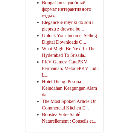
BongaCams: удобный
формат интерактивного
отдыха...
Eleganckie młynki do soli i
pieprzu z drewna bu...
Unlock Your Income: Selling
Digital Downloads O...
What Might Be Next In The
Hyderabad To Srisaila...
PKV Games: CaraPKV
Permainan: MetodePKV Judi:
L...
Hotel Dieng: Pesona
Keindahan Keagungan Alam
da...
The Most Spoken Article On
Commercial Kitchen E...
Boostez Votre Santé
Naturellement : Conseils et...