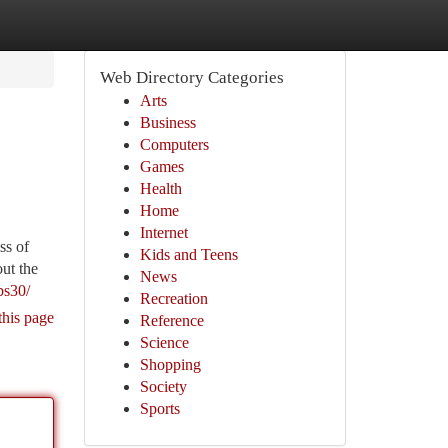
Web Directory Categories
Arts
Business
Computers
Games
Health
Home
Internet
ss of
Kids and Teens
ut the
News
bs30/
Recreation
this page
Reference
Science
Shopping
Society
Sports