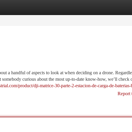
tegories
Register
Login
out a handful of aspects to look at when deciding on a drone. Regardle
st somebody curious about the most up-to-date know-how, we’ll check o
trial.com/product/dji-matrice-30-parte-2-estacion-de-carga-de-baterias-
Report 