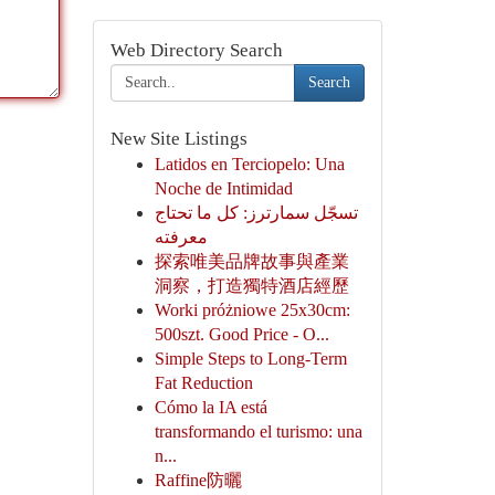
Web Directory Search
Search
New Site Listings
Latidos en Terciopelo: Una
Noche de Intimidad
تسجّل سمارترز: كل ما تحتاج
معرفته
探索唯美品牌故事與產業
洞察，打造獨特酒店經歷
Worki próżniowe 25x30cm:
500szt. Good Price - O...
Simple Steps to Long-Term
Fat Reduction
Cómo la IA está
transformando el turismo: una
n...
Raffine防曬