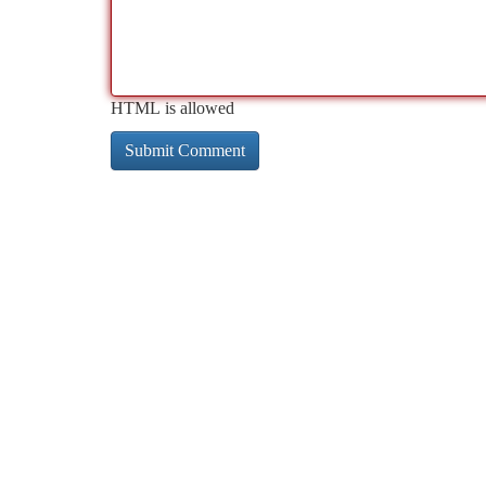
HTML is allowed