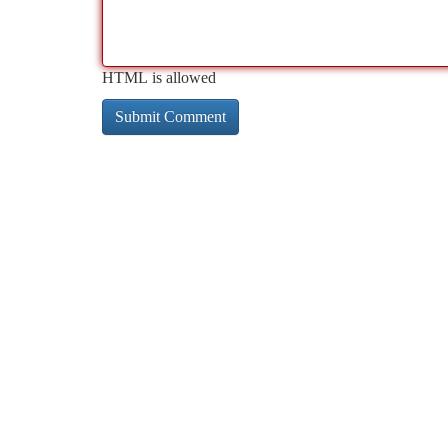
HTML is allowed