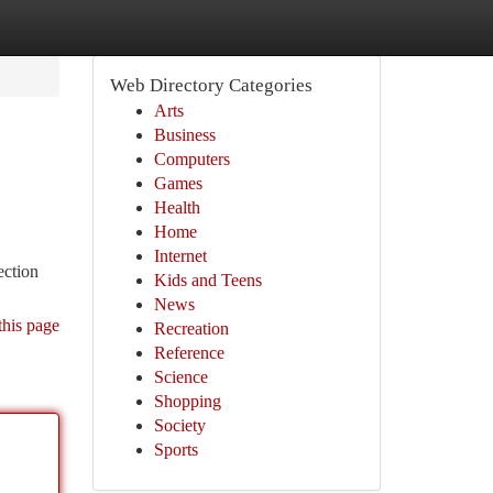
Web Directory Categories
Arts
Business
Computers
Games
Health
Home
Internet
ection
Kids and Teens
News
this page
Recreation
Reference
Science
Shopping
Society
Sports