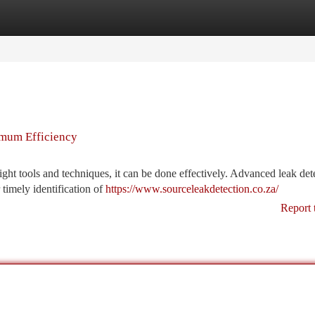
tegories
Register
Login
imum Efficiency
right tools and techniques, it can be done effectively. Advanced leak det
 timely identification of
https://www.sourceleakdetection.co.za/
Report 