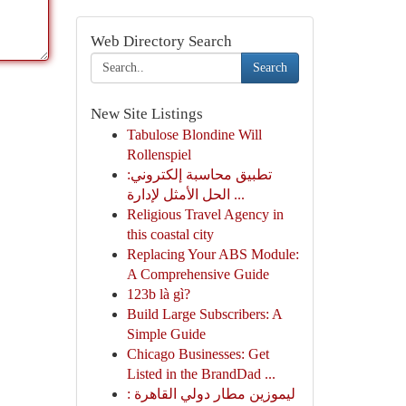
Web Directory Search
Search
New Site Listings
Tabulose Blondine Will
Rollenspiel
تطبيق محاسبة إلكتروني:
الحل الأمثل لإدارة ...
Religious Travel Agency in
this coastal city
Replacing Your ABS Module:
A Comprehensive Guide
123b là gì?
Build Large Subscribers: A
Simple Guide
Chicago Businesses: Get
Listed in the BrandDad ...
ليموزين مطار دولي القاهرة :