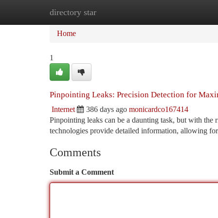
directory star
Home
New Site Listings
Add Site
Ca
Home
1
Pinpointing Leaks: Precision Detection for Max
Internet
386 days ago
monicardco167414
Pinpointing leaks can be a daunting task, but with the 
technologies provide detailed information, allowing for
Comments
Submit a Comment