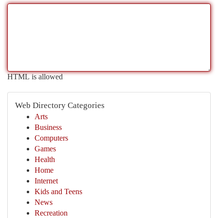
HTML is allowed
Web Directory Categories
Arts
Business
Computers
Games
Health
Home
Internet
Kids and Teens
News
Recreation