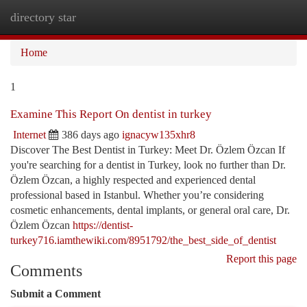
directory star
Togg
navi
Home
1
Examine This Report On dentist in turkey
Internet
386 days ago
ignacyw135xhr8
Discover The Best Dentist in Turkey: Meet Dr. Özlem Özcan If
you're searching for a dentist in Turkey, look no further than Dr.
Özlem Özcan, a highly respected and experienced dental
professional based in Istanbul. Whether you’re considering
cosmetic enhancements, dental implants, or general oral care, Dr.
Özlem Özcan
https://dentist-
turkey716.iamthewiki.com/8951792/the_best_side_of_dentist
Report this page
Comments
Submit a Comment