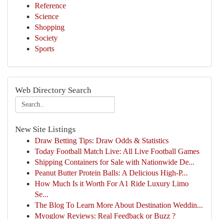
Reference
Science
Shopping
Society
Sports
Web Directory Search
New Site Listings
Draw Betting Tips: Draw Odds & Statistics
Today Football Match Live: All Live Football Games
Shipping Containers for Sale with Nationwide De...
Peanut Butter Protein Balls: A Delicious High-P...
How Much Is it Worth For A1 Ride Luxury Limo
Se...
The Blog To Learn More About Destination Weddin...
Myoglow Reviews: Real Feedback or Buzz ?