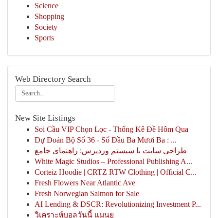
Science
Shopping
Society
Sports
Web Directory Search
New Site Listings
Soi Cầu VIP Chọn Lọc - Thống Kê Đề Hôm Qua
Dự Đoán Bộ Số 36 - Số Đầu Ba Mươi Ba : ...
طراحی سایت با سیستم وردپرس: راهنمای جامع
White Magic Studios – Professional Publishing A...
Corteiz Hoodie | CRTZ RTW Clothing | Official C...
Fresh Flowers Near Atlantic Ave
Fresh Norwegian Salmon for Sale
AI Lending & DSCR: Revolutionizing Investment P...
วิเคราะห์บอลวันนี้ แมนยู