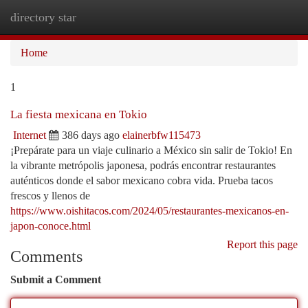
directory star
Togg
navi
Home
1
La fiesta mexicana en Tokio
Internet
386 days ago
elainerbfw115473
¡Prepárate para un viaje culinario a México sin salir de Tokio! En
la vibrante metrópolis japonesa, podrás encontrar restaurantes
auténticos donde el sabor mexicano cobra vida. Prueba tacos
frescos y llenos de
https://www.oishitacos.com/2024/05/restaurantes-mexicanos-en-
japon-conoce.html
Report this page
Comments
Submit a Comment