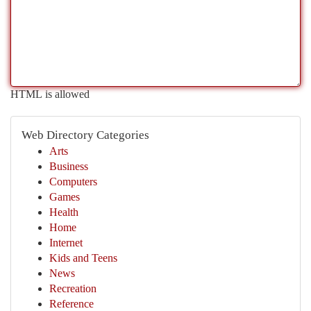
HTML is allowed
Web Directory Categories
Arts
Business
Computers
Games
Health
Home
Internet
Kids and Teens
News
Recreation
Reference