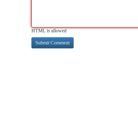
HTML is allowed