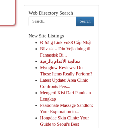
Web Directory Search
Search
New Site Listings
Đường Link vn88 Cập Nhật
Bilvask – Din Vejledning til
Fantastisk Bi...
معالجة الأقدام بالرقية
Myoglow Reviews: Do
These Items Really Perform?
Latest Update: Area Clinic
Confronts Pers...
Mengerti Kisi Dari Panduan
Lengkap
Passionate Massage Sandton:
Your Exploration to...
Hongdae Skin Clinic: Your
Guide to Seoul's Best