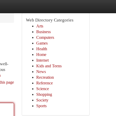
Web Directory Categories
Arts
Business
Computers
Games
Health
Home
Internet
 well-
Kids and Teens
nous
News
m
Recreation
this page
Reference
Science
Shopping
Society
Sports