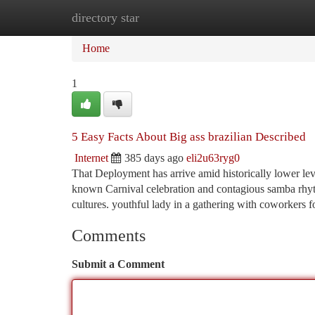
directory star
Home
New Site Listings
Add Site
Ca
Home
1
5 Easy Facts About Big ass brazilian Described
Internet
385 days ago
eli2u63ryg0
That Deployment has arrive amid historically lower lev
known Carnival celebration and contagious samba rhyth
cultures. youthful lady in a gathering with coworkers
Comments
Submit a Comment