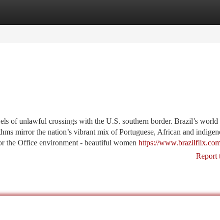
tegories
Register
Login
els of unlawful crossings with the U.S. southern border. Brazil’s world
ms mirror the nation’s vibrant mix of Portuguese, African and indige
 for the Office environment - beautiful women
https://www.brazilflix.co
Report 