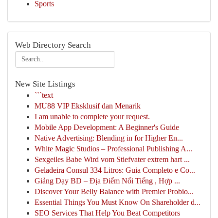
Sports
Web Directory Search
New Site Listings
```text
MU88 VIP Eksklusif dan Menarik
I am unable to complete your request.
Mobile App Development: A Beginner's Guide
Native Advertising: Blending in for Higher En...
White Magic Studios – Professional Publishing A...
Sexgeiles Babe Wird vom Stiefvater extrem hart ...
Geladeira Consul 334 Litros: Guia Completo e Co...
Giảng Dạy BD – Địa Điểm Nổi Tiếng , Hợp ...
Discover Your Belly Balance with Premier Probio...
Essential Things You Must Know On Shareholder d...
SEO Services That Help You Beat Competitors