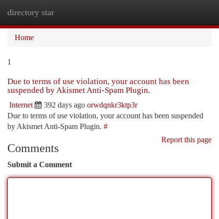
directory star
Togg
navi
Home
1
Due to terms of use violation, your account has been
suspended by Akismet Anti-Spam Plugin.
Internet
392 days ago
orwdqnkr3ktp3r
Due to terms of use violation, your account has been suspended
by Akismet Anti-Spam Plugin.
#
Report this page
Comments
Submit a Comment