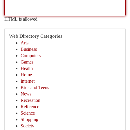
HTML is allowed
Web Directory Categories
Arts
Business
Computers
Games
Health
Home
Internet
Kids and Teens
News
Recreation
Reference
Science
Shopping
Society