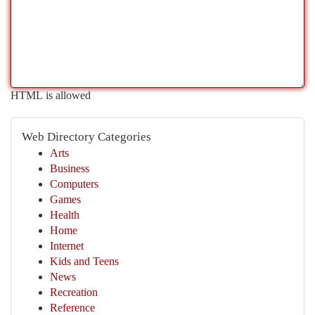
HTML is allowed
Web Directory Categories
Arts
Business
Computers
Games
Health
Home
Internet
Kids and Teens
News
Recreation
Reference