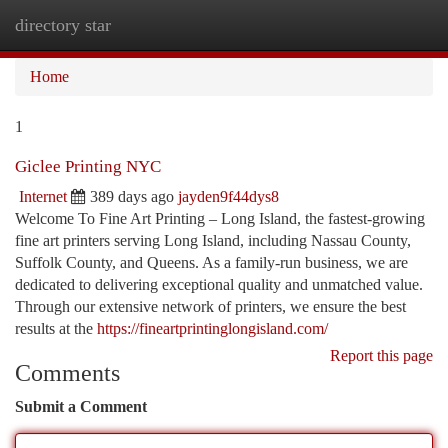
directory star
Togg
navi
Home
1
Giclee Printing NYC
Internet
389 days ago
jayden9f44dys8
Welcome To Fine Art Printing – Long Island, the fastest-growing
fine art printers serving Long Island, including Nassau County,
Suffolk County, and Queens. As a family-run business, we are
dedicated to delivering exceptional quality and unmatched value.
Through our extensive network of printers, we ensure the best
results at the
https://fineartprintinglongisland.com/
Report this page
Comments
Submit a Comment