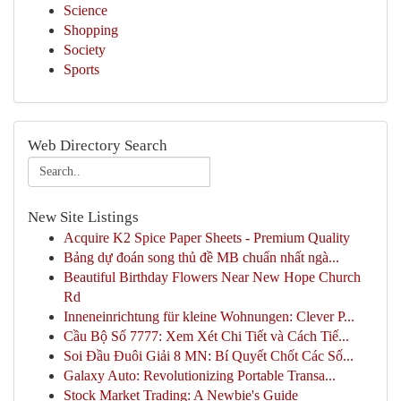
Science
Shopping
Society
Sports
Web Directory Search
New Site Listings
Acquire K2 Spice Paper Sheets - Premium Quality
Bảng dự đoán song thủ đề MB chuẩn nhất ngà...
Beautiful Birthday Flowers Near New Hope Church
Rd
Inneneinrichtung für kleine Wohnungen: Clever P...
Cầu Bộ Số 7777: Xem Xét Chi Tiết và Cách Tiế...
Soi Đầu Đuôi Giải 8 MN: Bí Quyết Chốt Các Số...
Galaxy Auto: Revolutionizing Portable Transa...
Stock Market Trading: A Newbie's Guide