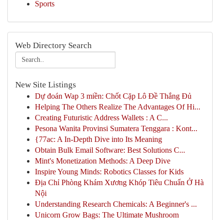
Sports
Web Directory Search
New Site Listings
Dự đoán Wap 3 miền: Chốt Cặp Lô Đề Thắng Đủ
Helping The Others Realize The Advantages Of Hi...
Creating Futuristic Address Wallets : A C...
Pesona Wanita Provinsi Sumatera Tenggara : Kont...
{77ac: A In-Depth Dive into Its Meaning
Obtain Bulk Email Software: Best Solutions C...
Mint's Monetization Methods: A Deep Dive
Inspire Young Minds: Robotics Classes for Kids
Địa Chỉ Phòng Khám Xương Khóp Tiêu Chuẩn Ở Hà
Nội
Understanding Research Chemicals: A Beginner's ...
Unicorn Grow Bags: The Ultimate Mushroom