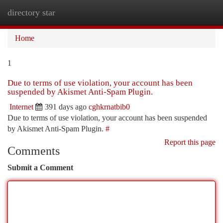
directory star
Togg
navi
Home
1
Due to terms of use violation, your account has been
suspended by Akismet Anti-Spam Plugin.
Internet
391 days ago
cghkrnatbib0
Due to terms of use violation, your account has been suspended
by Akismet Anti-Spam Plugin.
#
Report this page
Comments
Submit a Comment