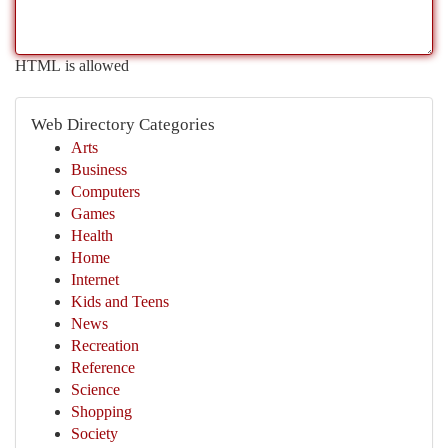
HTML is allowed
Web Directory Categories
Arts
Business
Computers
Games
Health
Home
Internet
Kids and Teens
News
Recreation
Reference
Science
Shopping
Society