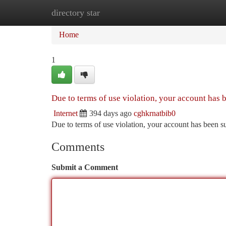
directory star
Home
New Site Listings
Add Site
Ca
Home
1
Due to terms of use violation, your account has
Internet
394 days ago
cghkrnatbib0
Due to terms of use violation, your account has been
Comments
Submit a Comment