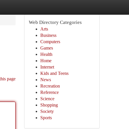
Web Directory Categories
Arts
Business
Computers
Games
Health
Home
Internet
Kids and Teens
this page
News
Recreation
Reference
Science
Shopping
Society
Sports