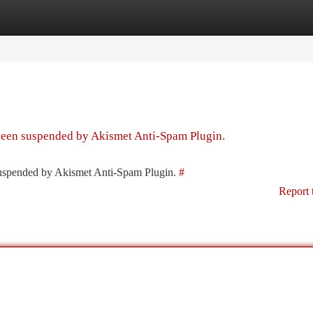
tegories
Register
Login
 been suspended by Akismet Anti-Spam Plugin.
 suspended by Akismet Anti-Spam Plugin.
#
Report 