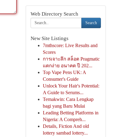
Web Directory Search
Search
New Site Listings
7mthscore: Live Results and
Scores
การเจาะลึก สล็อต Pragmatic
แตกง่าย อนาคต ปี 202...
Top Vape Pens UK: A
Consumer's Guide
Unlock Your Hair's Potential:
A Guide to Serums...
Ternakwin: Cara Lengkap
bagi yang Baru Mulai
Leading Betting Platforms in
Nigeria: A Compreh...
Details, Fiction And old
lottery sambad lottery...