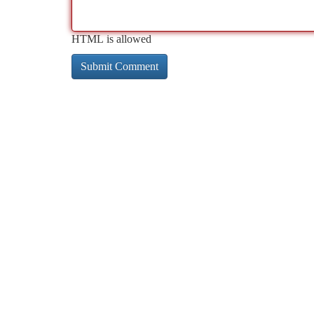
HTML is allowed