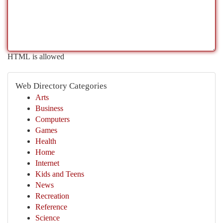
HTML is allowed
Web Directory Categories
Arts
Business
Computers
Games
Health
Home
Internet
Kids and Teens
News
Recreation
Reference
Science