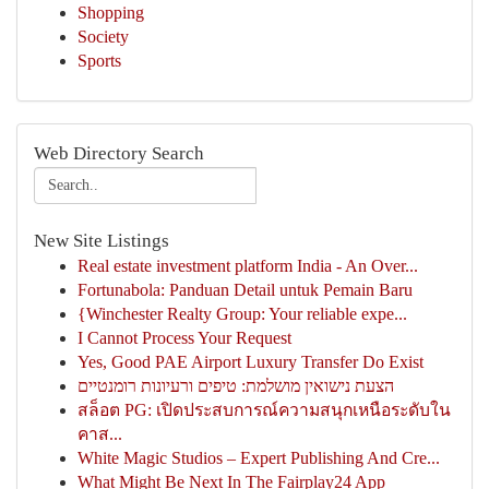
Shopping
Society
Sports
Web Directory Search
New Site Listings
Real estate investment platform India - An Over...
Fortunabola: Panduan Detail untuk Pemain Baru
{Winchester Realty Group: Your reliable expe...
I Cannot Process Your Request
Yes, Good PAE Airport Luxury Transfer Do Exist
הצעת נישואין מושלמת: טיפים ורעיונות רומנטיים
สล็อต PG: เปิดประสบการณ์ความสนุกเหนือระดับใน
คาส...
White Magic Studios – Expert Publishing And Cre...
What Might Be Next In The Fairplay24 App