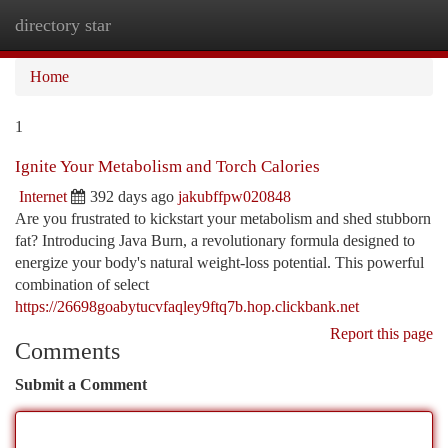
directory star
Togg
navi
Home
1
Ignite Your Metabolism and Torch Calories
Internet
392 days ago
jakubffpw020848
Are you frustrated to kickstart your metabolism and shed stubborn
fat? Introducing Java Burn, a revolutionary formula designed to
energize your body's natural weight-loss potential. This powerful
combination of select
https://26698goabytucvfaqley9ftq7b.hop.clickbank.net
Report this page
Comments
Submit a Comment