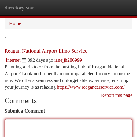
directory star
Togg
navi
Home
1
Reagan National Airport Limo Service
Internet
392 days ago
ianejjh286999
Planning a trip to or from the bustling hub of Reagan National
Airport? Look no further than our unparalleled Luxury limousine
ride. We offer a seamless and unforgettable experience, ensuring
your journey is as relaxing
https://www.reagancarservice.com/
Report this page
Comments
Submit a Comment