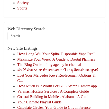
Society
Sports
Web Directory Search
New Site Listings
How Long Will Your Splitz Disposable Vape Reall...
Maximize Your Week: A Guide to Digital Planners
The Blog On branding agency in chennai
ค่าใช้จ่าย รปภ: คำนวณอย่างไร? คู่มือฉบับสมบูรณ์
Lost Your Mercedes Key? Replacement Options &
C...
How Much Is it Worth For GPS Stamp Camara app
Varanasi Hostess Services : A Complete Guide
Coastal Building in Mobile , Alabama: A Guide
Your Ultimate Playlist Guide
Calculate Circles: Your Guide to Circumference