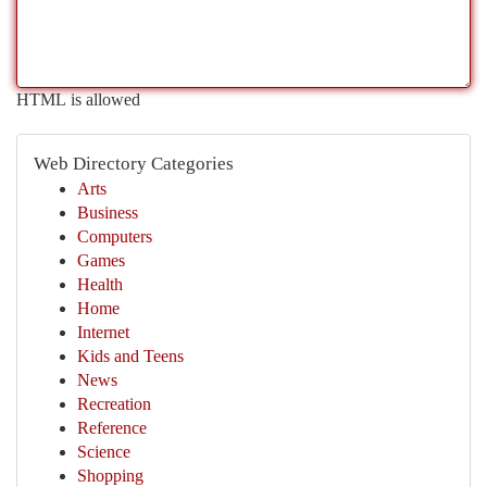
HTML is allowed
Web Directory Categories
Arts
Business
Computers
Games
Health
Home
Internet
Kids and Teens
News
Recreation
Reference
Science
Shopping