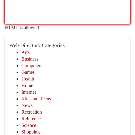
HTML is allowed
Web Directory Categories
Arts
Business
Computers
Games
Health
Home
Internet
Kids and Teens
News
Recreation
Reference
Science
Shopping