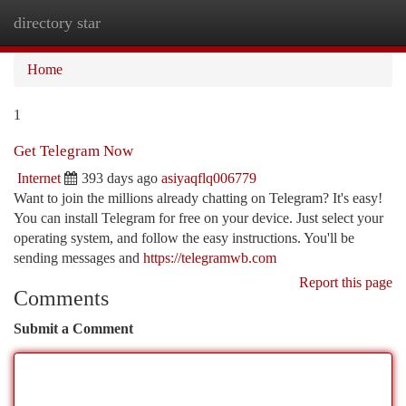
directory star
Togg
navi
Home
1
Get Telegram Now
Internet
393 days ago
asiyaqflq006779
Want to join the millions already chatting on Telegram? It's easy!
You can install Telegram for free on your device. Just select your
operating system, and follow the easy instructions. You'll be
sending messages and
https://telegramwb.com
Report this page
Comments
Submit a Comment