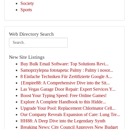
Society
Sports
Web Directory Search
New Site Listings
Buy Bulk Email Software: Top Solutions Revi...
Samoprzylepna fototapeta: Palmy : Palmy i nosor...
8 Einfache Techniken Für Zertifizierte Google A...
{Empire88: A Comprehensive Dive into the Sit...
Las Vegas Garage Door Repair: Expert Services Y...
Boost Your Typing Speed: Free Online Games!
Explore A Complete Handbook to this Hidde...
Upgrade Your Pool: Replacement Chlorinator Cell...
Our Company Reveals Expansion of Care: Lung Tre...
HH88: A Deep Dive into the Legendary Synth
Breaking News: City Council Approves New Budget