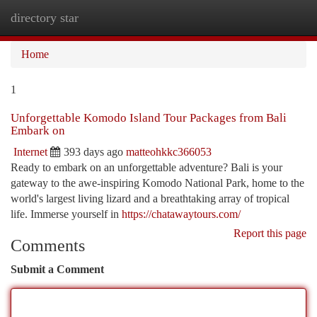
directory star
Togg
navi
Home
1
Unforgettable Komodo Island Tour Packages from Bali
Embark on
Internet
393 days ago
matteohkkc366053
Ready to embark on an unforgettable adventure? Bali is your
gateway to the awe-inspiring Komodo National Park, home to the
world's largest living lizard and a breathtaking array of tropical
life. Immerse yourself in
https://chatawaytours.com/
Report this page
Comments
Submit a Comment