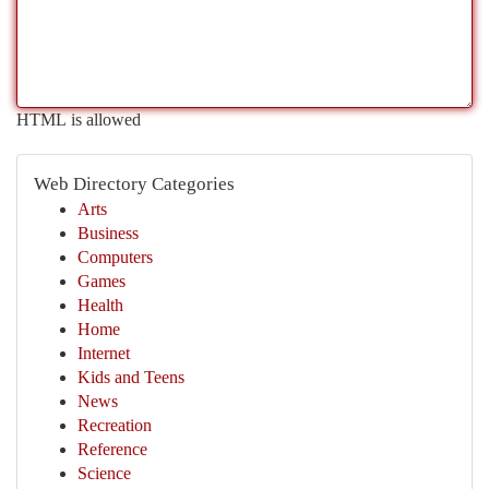
HTML is allowed
Web Directory Categories
Arts
Business
Computers
Games
Health
Home
Internet
Kids and Teens
News
Recreation
Reference
Science