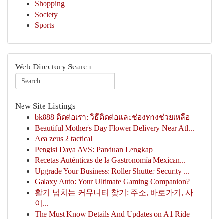
Shopping
Society
Sports
Web Directory Search
New Site Listings
bk888 ติดต่อเรา: วิธีติดต่อและช่องทางช่วยเหลือ
Beautiful Mother's Day Flower Delivery Near Atl...
Aea zeus 2 tactical
Pengisi Daya AVS: Panduan Lengkap
Recetas Auténticas de la Gastronomía Mexican...
Upgrade Your Business: Roller Shutter Security ...
Galaxy Auto: Your Ultimate Gaming Companion?
활기 넘치는 커뮤니티 찾기: 주소, 바로가기, 사
이...
The Must Know Details And Updates on A1 Ride