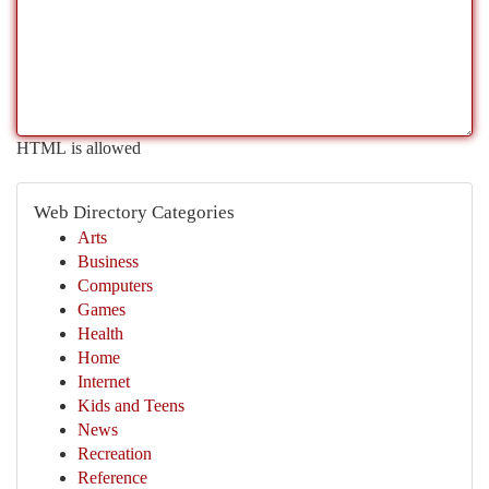
HTML is allowed
Web Directory Categories
Arts
Business
Computers
Games
Health
Home
Internet
Kids and Teens
News
Recreation
Reference