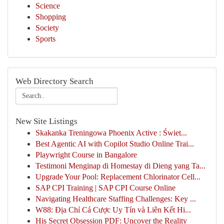
Science
Shopping
Society
Sports
Web Directory Search
New Site Listings
Skakanka Treningowa Phoenix Active : Świet...
Best Agentic AI with Copilot Studio Online Trai...
Playwright Course in Bangalore
Testimoni Menginap di Homestay di Dieng yang Ta...
Upgrade Your Pool: Replacement Chlorinator Cell...
SAP CPI Training | SAP CPI Course Online
Navigating Healthcare Staffing Challenges: Key ...
W88: Địa Chỉ Cá Cược Uy Tín và Liên Kết Hi...
His Secret Obsession PDF: Uncover the Reality