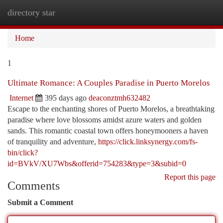
directory star
Togg
navi
Home
1
Ultimate Romance: A Couples Paradise in Puerto Morelos
Internet
395 days ago
deaconztmh632482
Escape to the enchanting shores of Puerto Morelos, a breathtaking
paradise where love blossoms amidst azure waters and golden
sands. This romantic coastal town offers honeymooners a haven
of tranquility and adventure,
https://click.linksynergy.com/fs-
bin/click?
id=BVkV/XU7Wbs&offerid=754283&type=3&subid=0
Report this page
Comments
Submit a Comment