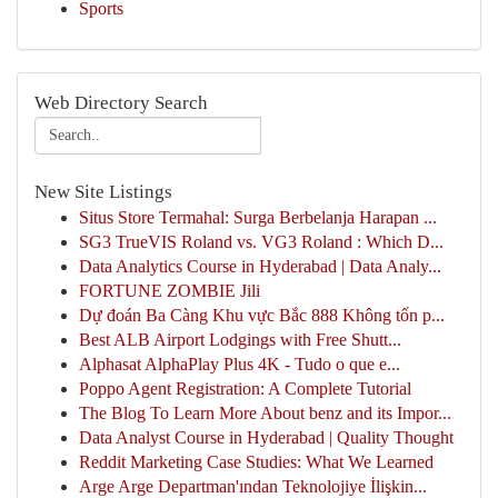
Sports
Web Directory Search
New Site Listings
Situs Store Termahal: Surga Berbelanja Harapan ...
SG3 TrueVIS Roland vs. VG3 Roland : Which D...
Data Analytics Course in Hyderabad | Data Analy...
FORTUNE ZOMBIE Jili
Dự đoán Ba Càng Khu vực Bắc 888 Không tốn p...
Best ALB Airport Lodgings with Free Shutt...
Alphasat AlphaPlay Plus 4K - Tudo o que e...
Poppo Agent Registration: A Complete Tutorial
The Blog To Learn More About benz and its Impor...
Data Analyst Course in Hyderabad | Quality Thought
Reddit Marketing Case Studies: What We Learned
Arge Arge Departman'ından Teknolojiye İlişkin...