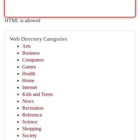
HTML is allowed
Web Directory Categories
Arts
Business
Computers
Games
Health
Home
Internet
Kids and Teens
News
Recreation
Reference
Science
Shopping
Society