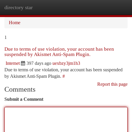
directory star
Togg
navi
Home
1
Due to terms of use violation, your account has been
suspended by Akismet Anti-Spam Plugin.
Internet
397 days ago
uexbzy3jm1h3
Due to terms of use violation, your account has been suspended
by Akismet Anti-Spam Plugin.
#
Report this page
Comments
Submit a Comment