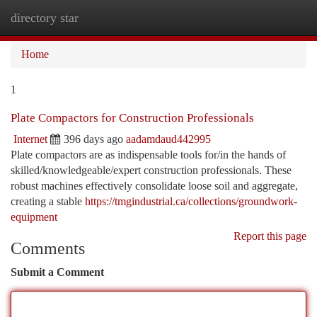
directory star
Togg
navi
Home
1
Plate Compactors for Construction Professionals
Internet
396 days ago
aadamdaud442995
Plate compactors are as indispensable tools for/in the hands of
skilled/knowledgeable/expert construction professionals. These
robust machines effectively consolidate loose soil and aggregate,
creating a stable
https://tmgindustrial.ca/collections/groundwork-
equipment
Report this page
Comments
Submit a Comment