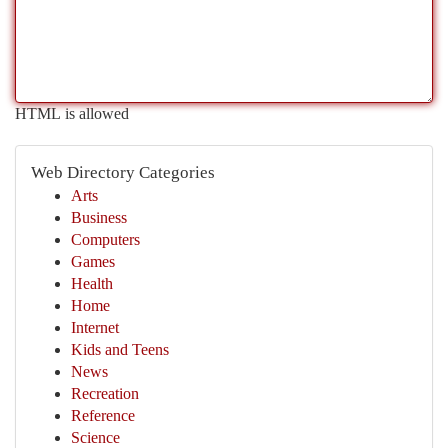
HTML is allowed
Web Directory Categories
Arts
Business
Computers
Games
Health
Home
Internet
Kids and Teens
News
Recreation
Reference
Science