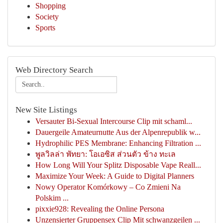
Shopping
Society
Sports
Web Directory Search
New Site Listings
Versauter Bi-Sexual Intercourse Clip mit schaml...
Dauergeile Amateurnutte Aus der Alpenrepublik w...
Hydrophilic PES Membrane: Enhancing Filtration ...
พูลวิลล่า พัทยา: โอเอซิส ส่วนตัว ข้าง ทะเล
How Long Will Your Splitz Disposable Vape Reall...
Maximize Your Week: A Guide to Digital Planners
Nowy Operator Komórkowy – Co Zmieni Na
Polskim ...
pixxie928: Revealing the Online Persona
Unzensierter Gruppensex Clip Mit schwanzgeilen ...