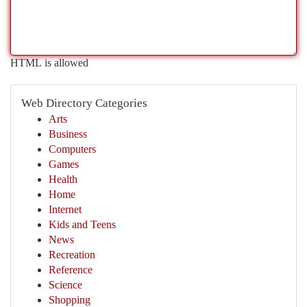
HTML is allowed
Web Directory Categories
Arts
Business
Computers
Games
Health
Home
Internet
Kids and Teens
News
Recreation
Reference
Science
Shopping