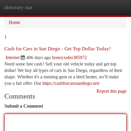
directory star
Togg
navi
Home
1
Cash for Cars in San Diego - Get Top Dollar Today!
Internet
406 days ago
honeyxubo385972
Need some fast cash? Sell your old vehicle today and get top
dollar! We buy all types of cars in San Diego, regardless of their
shape. Whether it's a running gem or a tired beater, we'll make
you a fair offer. Our
https://cashforcarssandiego.net/
Report this page
Comments
Submit a Comment