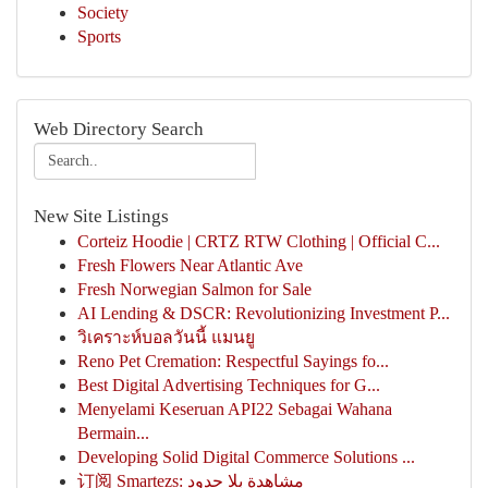
Society
Sports
Web Directory Search
New Site Listings
Corteiz Hoodie | CRTZ RTW Clothing | Official C...
Fresh Flowers Near Atlantic Ave
Fresh Norwegian Salmon for Sale
AI Lending & DSCR: Revolutionizing Investment P...
วิเคราะห์บอลวันนี้ แมนยู
Reno Pet Cremation: Respectful Sayings fo...
Best Digital Advertising Techniques for G...
Menyelami Keseruan API22 Sebagai Wahana
Bermain...
Developing Solid Digital Commerce Solutions ...
订阅 Smartezs: مشاهدة بلا حدود