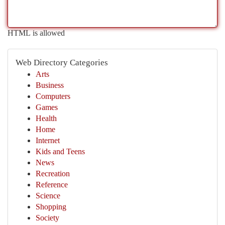
HTML is allowed
Web Directory Categories
Arts
Business
Computers
Games
Health
Home
Internet
Kids and Teens
News
Recreation
Reference
Science
Shopping
Society