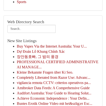
Sports
Web Directory Search
New Site Listings
Buy Vapes Via the Internet Australia: Your U...
Dự Đoán Lô Khung Chính Xác
장안동호빠, 그 밤의 풍경
PROFESSIONAL CERTIFIED ADMINISTRATIVE
AI MANAGE...
Kleine Bekannte Fragen über Ki Seo.
Completely Liberated from Razor Use: Advanc...
vigilancia remota CCTV: criterios operativos pa...
Amibroker Data Feeds: A Comprehensive Guide
Audifort Australia: Your Guide to Hearing Solut...
Achieve Economic Independence : Your Defin...
Buntes Erotik Online Video mit hei&szlig;er Esc...