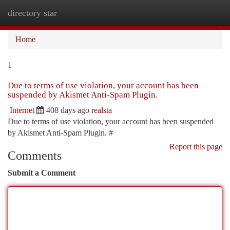
directory star
Togg
navi
Home
1
Due to terms of use violation, your account has been
suspended by Akismet Anti-Spam Plugin.
Internet
408 days ago
realsta
Due to terms of use violation, your account has been suspended
by Akismet Anti-Spam Plugin.
#
Report this page
Comments
Submit a Comment