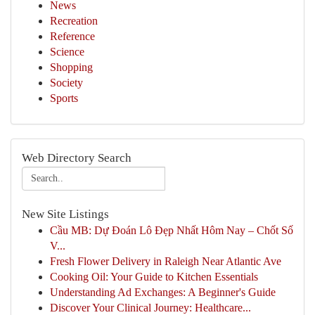
News
Recreation
Reference
Science
Shopping
Society
Sports
Web Directory Search
New Site Listings
Cầu MB: Dự Đoán Lô Đẹp Nhất Hôm Nay – Chốt Số
V...
Fresh Flower Delivery in Raleigh Near Atlantic Ave
Cooking Oil: Your Guide to Kitchen Essentials
Understanding Ad Exchanges: A Beginner's Guide
Discover Your Clinical Journey: Healthcare...