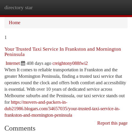
directory star
Togg
navi
Home
1
Your Trusted Taxi Service In Frankston and Mornington
Peninsula
Internet
408 days ago
creightony088fwi2
When It comes to reliable transportation in Frankston and the
greater Mornington Peninsula, finding a trusted taxi service that
operates round the clock and offers both comfort and accessibility
is essential. With over 10 years of dedicated service across
Melbourne suburbs and the Peninsula, our taxi service stands out
for
https://movers-and-packers-in-
dub21986.blogars.com/34657035/your-trusted-taxi-service-in-
frankston-and-mornington-peninsula
Report this page
Comments