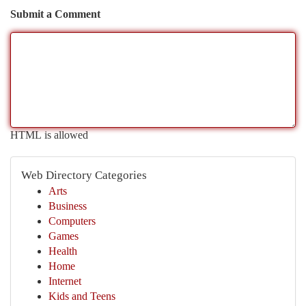
Submit a Comment
HTML is allowed
Web Directory Categories
Arts
Business
Computers
Games
Health
Home
Internet
Kids and Teens