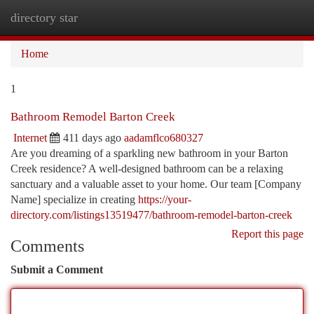
directory star
Togg
navi
Home
1
Bathroom Remodel Barton Creek
Internet
411 days ago
aadamflco680327
Are you dreaming of a sparkling new bathroom in your Barton
Creek residence? A well-designed bathroom can be a relaxing
sanctuary and a valuable asset to your home. Our team [Company
Name] specialize in creating
https://your-
directory.com/listings13519477/bathroom-remodel-barton-creek
Report this page
Comments
Submit a Comment