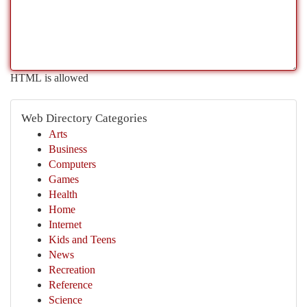
HTML is allowed
Web Directory Categories
Arts
Business
Computers
Games
Health
Home
Internet
Kids and Teens
News
Recreation
Reference
Science