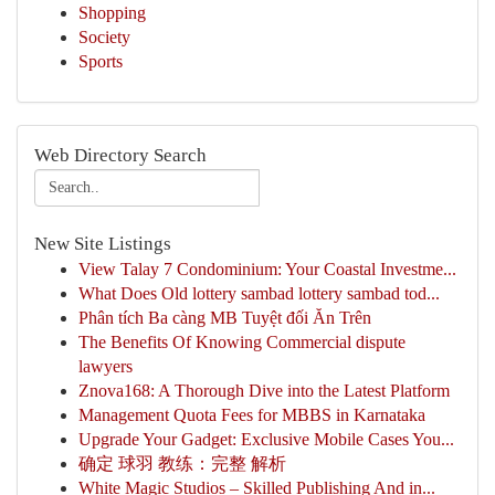
Shopping
Society
Sports
Web Directory Search
New Site Listings
View Talay 7 Condominium: Your Coastal Investme...
What Does Old lottery sambad lottery sambad tod...
Phân tích Ba càng MB Tuyệt đối Ăn Trên
The Benefits Of Knowing Commercial dispute
lawyers
Znova168: A Thorough Dive into the Latest Platform
Management Quota Fees for MBBS in Karnataka
Upgrade Your Gadget: Exclusive Mobile Cases You...
确定 球羽 教练：完整 解析
White Magic Studios – Skilled Publishing And in...