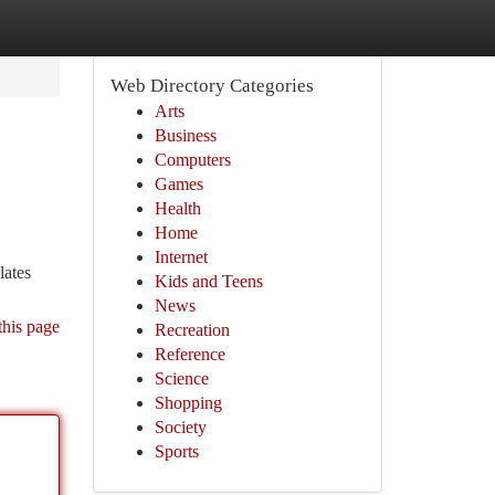
Web Directory Categories
Arts
Business
Computers
Games
Health
Home
Internet
lates
Kids and Teens
News
this page
Recreation
Reference
Science
Shopping
Society
Sports