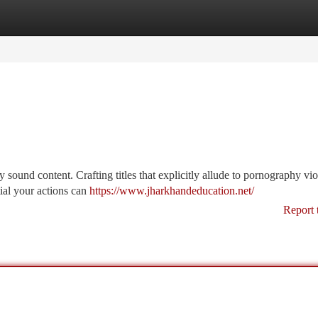
tegories
Register
Login
sound content. Crafting titles that explicitly allude to pornography vio
tial your actions can
https://www.jharkhandeducation.net/
Report 