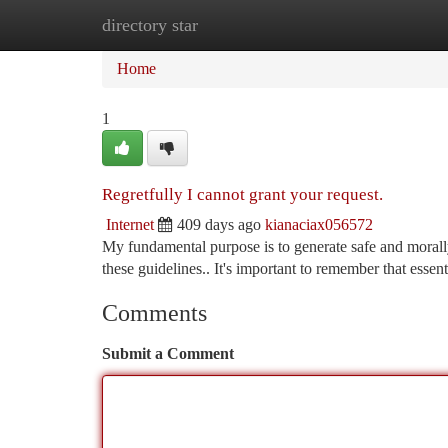
directory star
Home
New Site Listings
Add Site
Ca
Home
1
Regretfully I cannot grant your request.
Internet
409 days ago
kianaciax056572
My fundamental purpose is to generate safe and morally 
these guidelines.. It's important to remember that essen
Comments
Submit a Comment