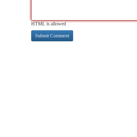
HTML is allowed