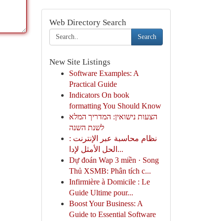
Web Directory Search
Search
New Site Listings
Software Examples: A
Practical Guide
Indicators On book
formatting You Should Know
הצעות נישואין: המדריך המלא
לשנת השנה
نظام محاسبة عبر الإنترنت :
الحل الأمثل لإدا...
Dự đoán Wap 3 miền · Song
Thủ XSMB: Phân tích c...
Infirmière à Domicile : Le
Guide Ultime pour...
Boost Your Business: A
Guide to Essential Software