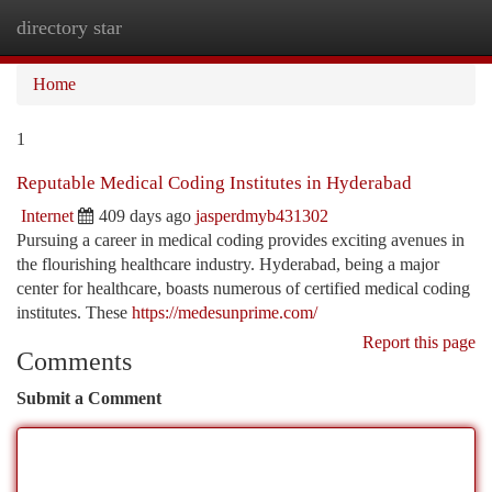
directory star
Togg
navi
Home
1
Reputable Medical Coding Institutes in Hyderabad
Internet
409 days ago
jasperdmyb431302
Pursuing a career in medical coding provides exciting avenues in
the flourishing healthcare industry. Hyderabad, being a major
center for healthcare, boasts numerous of certified medical coding
institutes. These
https://medesunprime.com/
Report this page
Comments
Submit a Comment