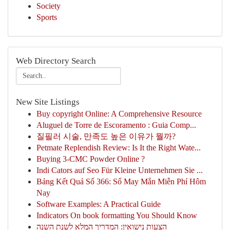
Society
Sports
Web Directory Search
New Site Listings
Buy copyright Online: A Comprehensive Resource
Aluguel de Torre de Escoramento : Guia Comp...
질필러 시술, 만족도 높은 이유가 뭘까?
Petmate Replendish Review: Is It the Right Wate...
Buying 3-CMC Powder Online ?
Indi Cators auf Seo Für Kleine Unternehmen Sie ...
Bảng Kết Quả Số 366: Số May Mắn Miễn Phí Hôm
Nay
Software Examples: A Practical Guide
Indicators On book formatting You Should Know
הצעות נישואין: המדריך המלא לשנת השנה