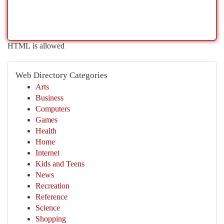
HTML is allowed
Web Directory Categories
Arts
Business
Computers
Games
Health
Home
Internet
Kids and Teens
News
Recreation
Reference
Science
Shopping