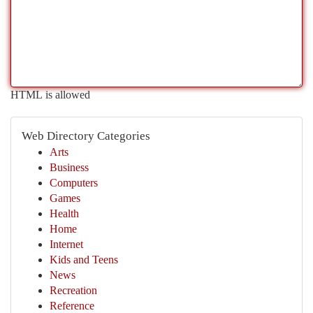
HTML is allowed
Web Directory Categories
Arts
Business
Computers
Games
Health
Home
Internet
Kids and Teens
News
Recreation
Reference