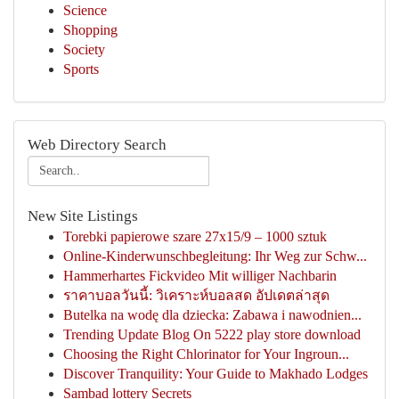
Science
Shopping
Society
Sports
Web Directory Search
New Site Listings
Torebki papierowe szare 27x15/9 – 1000 sztuk
Online-Kinderwunschbegleitung: Ihr Weg zur Schw...
Hammerhartes Fickvideo Mit williger Nachbarin
ราคาบอลวันนี้: วิเคราะห์บอลสด อัปเดตล่าสุด
Butelka na wodę dla dziecka: Zabawa i nawodnien...
Trending Update Blog On 5222 play store download
Choosing the Right Chlorinator for Your Ingroun...
Discover Tranquility: Your Guide to Makhado Lodges
Sambad lottery Secrets