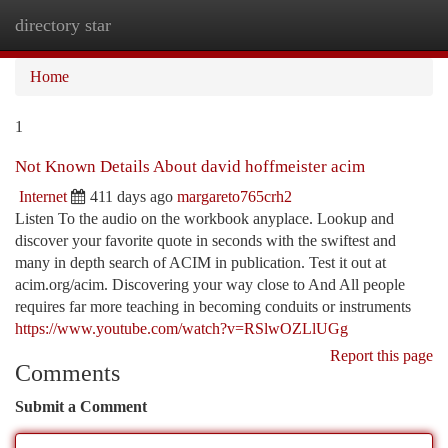
directory star
Togg
navi
Home
1
Not Known Details About david hoffmeister acim
Internet
411 days ago
margareto765crh2
Listen To the audio on the workbook anyplace. Lookup and
discover your favorite quote in seconds with the swiftest and
many in depth search of ACIM in publication. Test it out at
acim.org/acim. Discovering your way close to And All people
requires far more teaching in becoming conduits or instruments
https://www.youtube.com/watch?v=RSlwOZLlUGg
Report this page
Comments
Submit a Comment