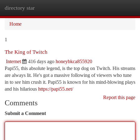
directory star
Togg
navi
Home
1
The King of Twitch
Internet
416 days ago
honeybkca855920
Papi55, this absolute legend, is the top dog on Twitch. His streams
are always lit. He's got a massive following of viewers who tune
in to see him crush it. Papi55 is known for his mind-blowing plays
and his hilarious
https://papi55.net/
Report this page
Comments
Submit a Comment