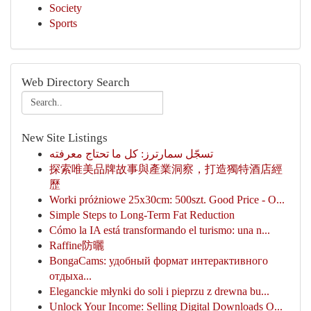
Society
Sports
Web Directory Search
New Site Listings
تسجّل سمارترز: كل ما تحتاج معرفته
探索唯美品牌故事與產業洞察，打造獨特酒店經
歷
Worki próżniowe 25x30cm: 500szt. Good Price - O...
Simple Steps to Long-Term Fat Reduction
Cómo la IA está transformando el turismo: una n...
Raffine防曬
BongaCams: удобный формат интерактивного
отдыха...
Eleganckie młynki do soli i pieprzu z drewna bu...
Unlock Your Income: Selling Digital Downloads O...