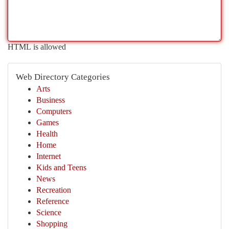
HTML is allowed
Web Directory Categories
Arts
Business
Computers
Games
Health
Home
Internet
Kids and Teens
News
Recreation
Reference
Science
Shopping